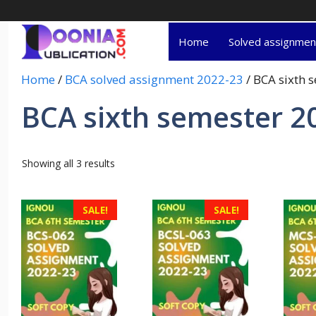
Home
Solved assignme
Home
/
BCA solved assignment 2022-23
/ BCA sixth 
BCA sixth semester 2
Showing all 3 results
SALE!
SALE!