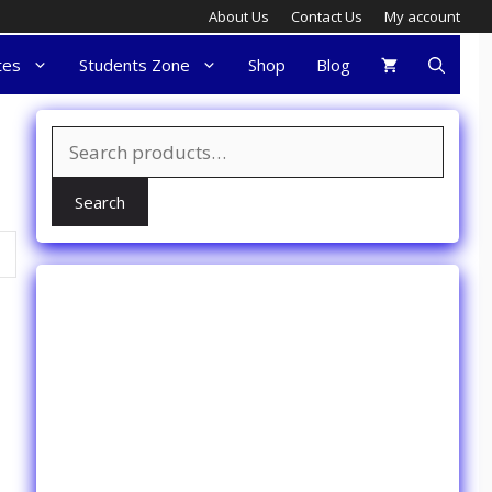
About Us
Contact Us
My account
tes
Students Zone
Shop
Blog
Search