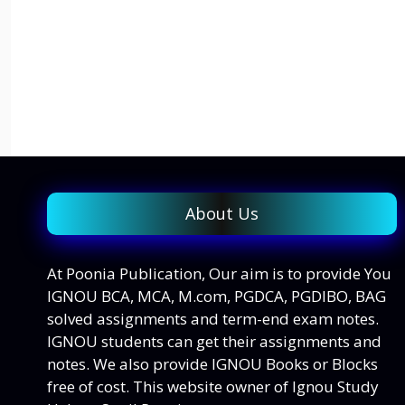
About Us
At Poonia Publication, Our aim is to provide You
IGNOU BCA, MCA, M.com, PGDCA, PGDIBO, BAG
solved assignments and term-end exam notes.
IGNOU students can get their assignments and
notes. We also provide IGNOU Books or Blocks
free of cost. This website owner of Ignou Study