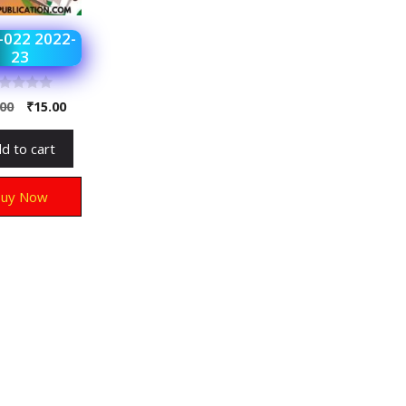
022 2022-
23
.00
₹
15.00
d to cart
Buy Now