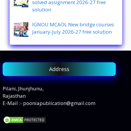
solved assignment 2026-27 free
solution
IGNOU MCAOL New bridge courses
January-July 2026-27 free solution
Address
Pilani, Jhunjhunu,
Rajasthan
E-Mail :- pooniapublication@gmail.com