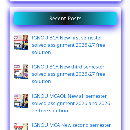
Recent Posts
IGNOU BCA New first semester
solved assignment 2026-27 free
solution
IGNOU BCA New third semester
solved assignment 2026-27 free
solution
IGNOU MCAOL New all semester
solved assignment 2026 and 2026-
27 free solution
IGNOU MCA New second semester