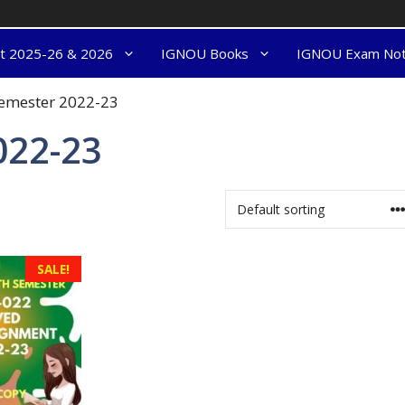
nt 2025-26 & 2026
IGNOU Books
IGNOU Exam No
semester 2022-23
022-23
SALE!