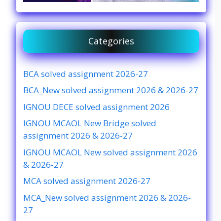
Categories
BCA solved assignment 2026-27
BCA_New solved assignment 2026 & 2026-27
IGNOU DECE solved assignment 2026
IGNOU MCAOL New Bridge solved
assignment 2026 & 2026-27
IGNOU MCAOL New solved assignment 2026
& 2026-27
MCA solved assignment 2026-27
MCA_New solved assignment 2026 & 2026-
27