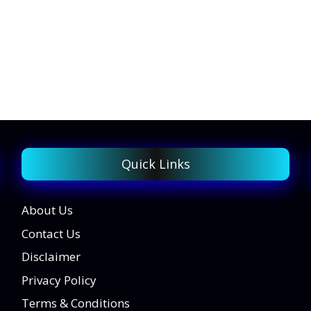
Quick Links
About Us
Contact Us
Disclaimer
Privacy Policy
Terms & Conditions