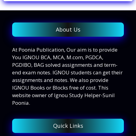
About Us
At Poonia Publication, Our aim is to provide
You IGNOU BCA, MCA, M.com, PGDCA,
PGDIBO, BAG solved assignments and term-
end exam notes. IGNOU students can get their
assignments and notes. We also provide
IGNOU Books or Blocks free of cost. This
website owner of Ignou Study Helper-Sunil
Poonia.
Quick Links