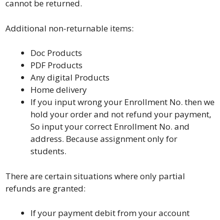
cannot be returned.
Additional non-returnable items:
Doc Products
PDF Products
Any digital Products
Home delivery
If you input wrong your Enrollment No. then we
hold your order and not refund your payment,
So input your correct Enrollment No. and
address. Because assignment only for
students.
There are certain situations where only partial
refunds are granted:
If your payment debit from your account