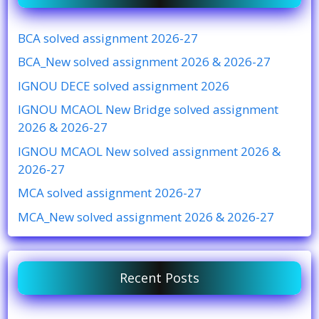
BCA solved assignment 2026-27
BCA_New solved assignment 2026 & 2026-27
IGNOU DECE solved assignment 2026
IGNOU MCAOL New Bridge solved assignment
2026 & 2026-27
IGNOU MCAOL New solved assignment 2026 &
2026-27
MCA solved assignment 2026-27
MCA_New solved assignment 2026 & 2026-27
Recent Posts