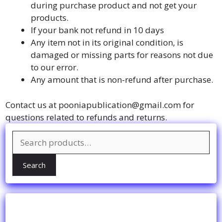
during purchase product and not get your
products.
If your bank not refund in 10 days
Any item not in its original condition, is
damaged or missing parts for reasons not due
to our error.
Any amount that is non-refund after purchase.
Contact us at pooniapublication@gmail.com for
questions related to refunds and returns.
Search