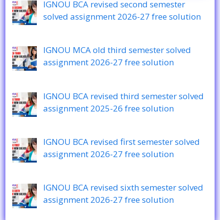
IGNOU BCA revised second semester
solved assignment 2026-27 free solution
IGNOU MCA old third semester solved
assignment 2026-27 free solution
IGNOU BCA revised third semester solved
assignment 2025-26 free solution
IGNOU BCA revised first semester solved
assignment 2026-27 free solution
IGNOU BCA revised sixth semester solved
assignment 2026-27 free solution