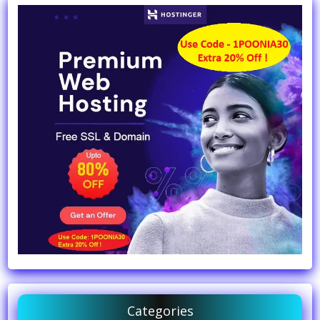
Categories