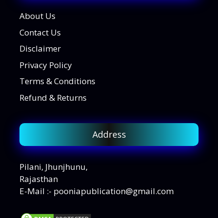
About Us
Contact Us
Disclaimer
Privacy Policy
Terms & Conditions
Refund & Returns
Address
Pilani, Jhunjhunu,
Rajasthan
E-Mail :- pooniapublication@gmail.com