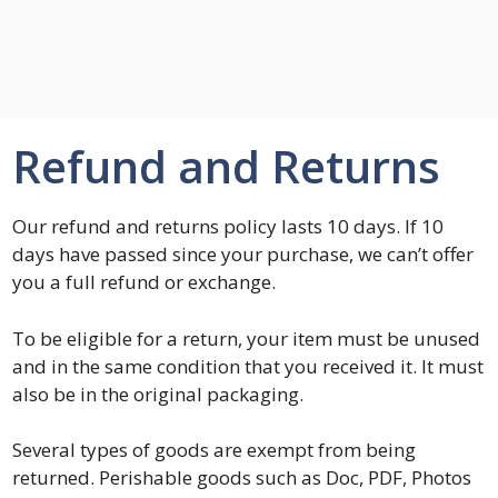
Refund and Returns
Our refund and returns policy lasts 10 days. If 10
days have passed since your purchase, we can’t offer
you a full refund or exchange.
To be eligible for a return, your item must be unused
and in the same condition that you received it. It must
also be in the original packaging.
Several types of goods are exempt from being
returned. Perishable goods such as Doc, PDF, Photos