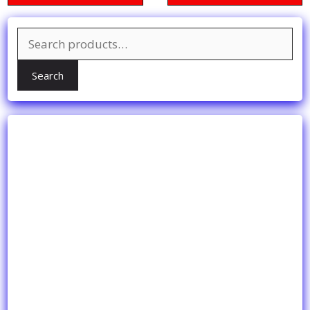
Search