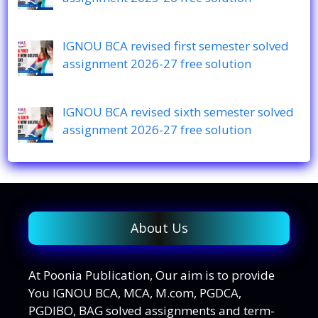
IGNOU BCA revised first semester solved
assignment 2026-27 free solution
IGNOU BCA revised sixth semester solved
assignment 2026-27 free solution
About Us
At Poonia Publication, Our aim is to provide
You IGNOU BCA, MCA, M.com, PGDCA,
PGDIBO, BAG solved assignments and term-