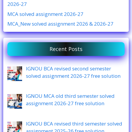
2026-27
MCA solved assignment 2026-27
MCA_New solved assignment 2026 & 2026-27
Recent Posts
IGNOU BCA revised second semester
solved assignment 2026-27 free solution
IGNOU MCA old third semester solved
assignment 2026-27 free solution
IGNOU BCA revised third semester solved
assignment 2025-26 free solution