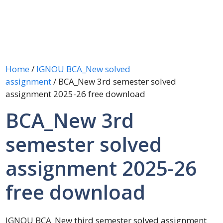
Home
/
IGNOU BCA_New solved
assignment
/ BCA_New 3rd semester solved
assignment 2025-26 free download
BCA_New 3rd
semester solved
assignment 2025-26
free download
IGNOU BCA_New third semester solved assignment