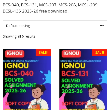
BCS-040, BCS-131, MCS-207, MCS-208, MCSL-209,
BCSL-135 2025-26 free download.
Showing all 6 results
SALE!
SALE!