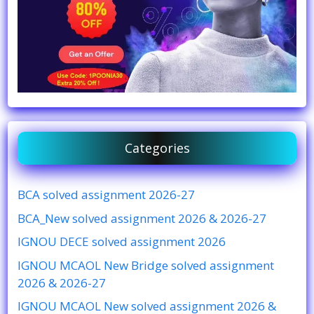
Categories
BCA solved assignment 2026-27
BCA_New solved assignment 2026 & 2026-27
IGNOU DECE solved assignment 2026
IGNOU MCAOL New Bridge solved assignment
2026 & 2026-27
IGNOU MCAOL New solved assignment 2026 &