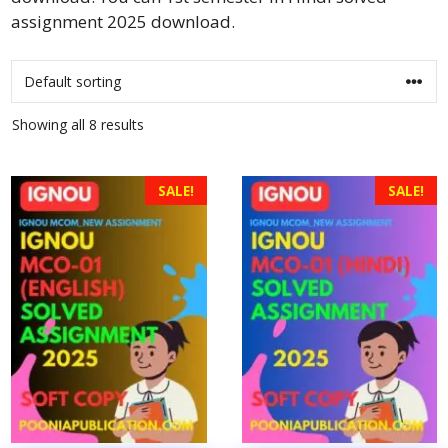
assignment 2025 download.
Showing all 8 results
SALE!
SALE!