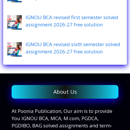
IGNOU BCA revised first semester solved
assignment 2026-27 free solution
IGNOU BCA revised sixth semester solved
assignment 2026-27 free solution
About Us
At Poonia Publication, Our aim is to provide
You IGNOU BCA, MCA, M.com, PGDCA,
PGDIBO, BAG solved assignments and term-