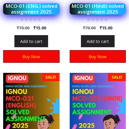
MCO-01 (ENG.) solved
MCO-01 (Hindi) solved
assignment 2025
assignment 2025
0
0
₹
70.00
₹
15.00
₹
70.00
₹
15.00
o
o
u
u
t
t
Add to cart
Add to cart
o
o
f
f
5
5
Buy Now
Buy Now
SALE!
SALE!