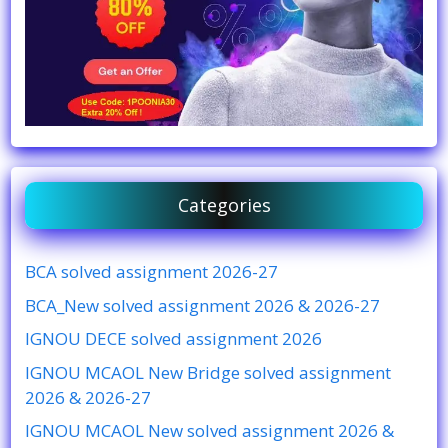
Categories
BCA solved assignment 2026-27
BCA_New solved assignment 2026 & 2026-27
IGNOU DECE solved assignment 2026
IGNOU MCAOL New Bridge solved assignment
2026 & 2026-27
IGNOU MCAOL New solved assignment 2026 &