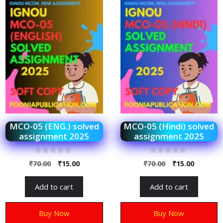
MCO-05 (ENG.) solved
MCO-05 (Hindi) solved
assignment 2025
assignment 2025
0
0
₹
70.00
₹
15.00
₹
70.00
₹
15.00
o
o
u
u
t
t
Add to cart
Add to cart
o
o
f
f
5
5
Buy Now
Buy Now