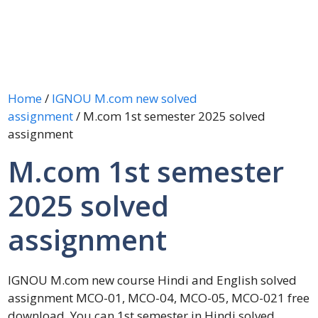
Home
/
IGNOU M.com new solved
assignment
/ M.com 1st semester 2025 solved
assignment
M.com 1st semester
2025 solved
assignment
IGNOU M.com new course Hindi and English solved
assignment MCO-01, MCO-04, MCO-05, MCO-021 free
download. You can 1st semester in Hindi solved