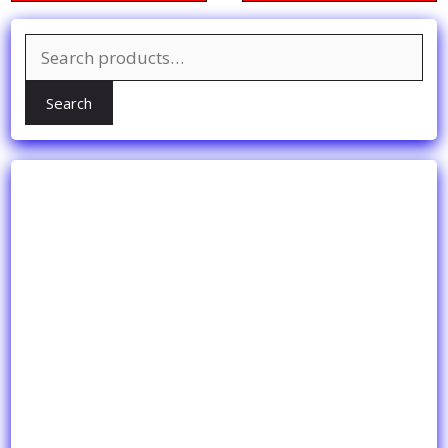
Search