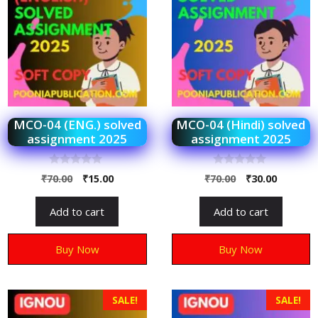
MCO-04 (ENG.) solved
MCO-04 (Hindi) solved
assignment 2025
assignment 2025
0
0
₹
70.00
₹
15.00
₹
70.00
₹
30.00
o
o
u
u
t
t
Add to cart
Add to cart
o
o
f
f
5
5
Buy Now
Buy Now
SALE!
SALE!