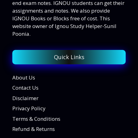
end exam notes. IGNOU students can get their
assignments and notes. We also provide
IGNOU Books or Blocks free of cost. This
website owner of Ignou Study Helper-Sunil
Poonia.
Quick Links
About Us
Contact Us
Disclaimer
Privacy Policy
Terms & Conditions
Refund & Returns