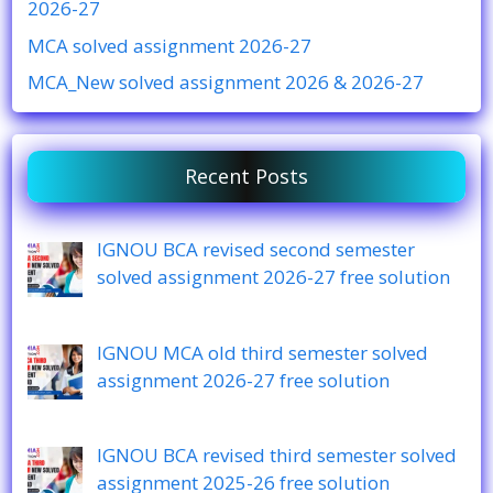
2026-27
MCA solved assignment 2026-27
MCA_New solved assignment 2026 & 2026-27
Recent Posts
IGNOU BCA revised second semester
solved assignment 2026-27 free solution
IGNOU MCA old third semester solved
assignment 2026-27 free solution
IGNOU BCA revised third semester solved
assignment 2025-26 free solution