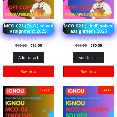
MCO-021 (ENG.) solved
MCO-021 (Hindi) solved
assignment 2025
assignment 2025
0
0
₹
70.00
₹
15.00
₹
70.00
₹
30.00
o
o
u
u
t
t
Add to cart
Add to cart
o
o
f
f
5
5
Buy Now
Buy Now
SALE!
SALE!