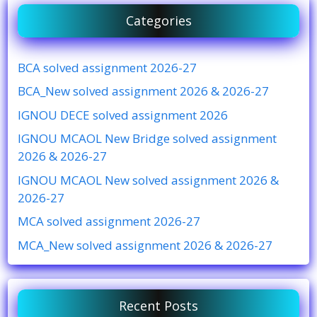
Categories
BCA solved assignment 2026-27
BCA_New solved assignment 2026 & 2026-27
IGNOU DECE solved assignment 2026
IGNOU MCAOL New Bridge solved assignment
2026 & 2026-27
IGNOU MCAOL New solved assignment 2026 &
2026-27
MCA solved assignment 2026-27
MCA_New solved assignment 2026 & 2026-27
Recent Posts