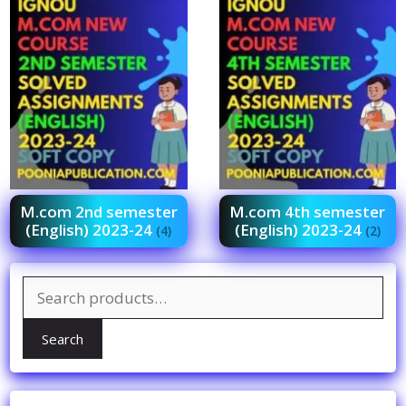
M.com 2nd semester
M.com 4th semester
(English) 2023-24
(English) 2023-24
(4)
(2)
Search