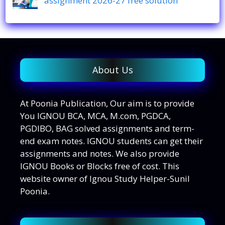
assignment 2026-27 free solution
About Us
At Poonia Publication, Our aim is to provide
You IGNOU BCA, MCA, M.com, PGDCA,
PGDIBO, BAG solved assignments and term-
end exam notes. IGNOU students can get their
assignments and notes. We also provide
IGNOU Books or Blocks free of cost. This
website owner of Ignou Study Helper-Sunil
Poonia.