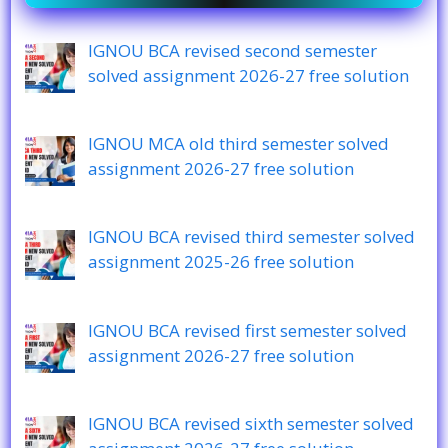
IGNOU BCA revised second semester
solved assignment 2026-27 free solution
IGNOU MCA old third semester solved
assignment 2026-27 free solution
IGNOU BCA revised third semester solved
assignment 2025-26 free solution
IGNOU BCA revised first semester solved
assignment 2026-27 free solution
IGNOU BCA revised sixth semester solved