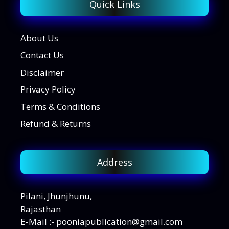
Quick Links
About Us
Contact Us
Disclaimer
Privacy Policy
Terms & Conditions
Refund & Returns
Address
Pilani, Jhunjhunu,
Rajasthan
E-Mail :- pooniapublication@gmail.com