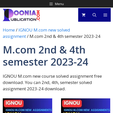
Menu
Home
/
IGNOU M.com new solved
assignment
/ M.com 2nd & 4th semester 2023-24
M.com 2nd & 4th
semester 2023-24
IGNOU M.com new course solved assignment free
download. You can 2nd, 4th, semester solved
assignment 2023-24 download.