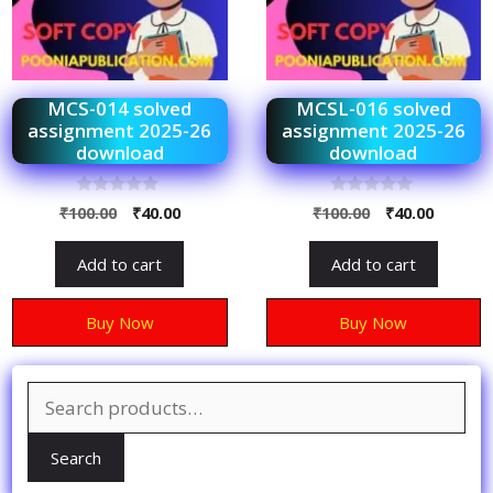
MCS-014 solved
MCSL-016 solved
assignment 2025-26
assignment 2025-26
download
download
0
0
₹
100.00
₹
40.00
₹
100.00
₹
40.00
o
o
u
u
t
t
Add to cart
Add to cart
o
o
f
f
5
5
Buy Now
Buy Now
Search