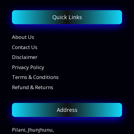
Quick Links
About Us
Contact Us
Disclaimer
Privacy Policy
Terms & Conditions
Refund & Returns
Address
Pilani, Jhunjhunu,