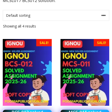
MCSL017 BCS012 solution.
Showing all 4 results
SALE!
SALE!