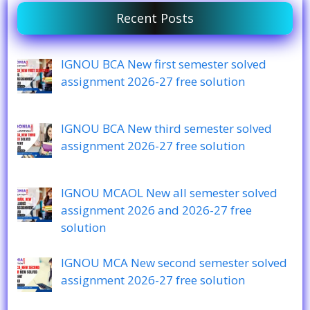
Recent Posts
IGNOU BCA New first semester solved
assignment 2026-27 free solution
IGNOU BCA New third semester solved
assignment 2026-27 free solution
IGNOU MCAOL New all semester solved
assignment 2026 and 2026-27 free
solution
IGNOU MCA New second semester solved
assignment 2026-27 free solution