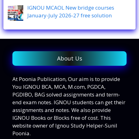
IGNOU MCAOL New bridge courses
January-July 2026-27 free solution
About Us
At Poonia Publication, Our aim is to provide
You IGNOU BCA, MCA, M.com, PGDCA,
PGDIBO, BAG solved assignments and term-
end exam notes. IGNOU students can get their
assignments and notes. We also provide
IGNOU Books or Blocks free of cost. This
website owner of Ignou Study Helper-Sunil
Poonia.