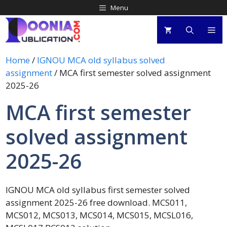
Menu
Home
/
IGNOU MCA old syllabus solved
assignment
/ MCA first semester solved assignment
2025-26
MCA first semester
solved assignment
2025-26
IGNOU MCA old syllabus first semester solved
assignment 2025-26 free download. MCS011,
MCS012, MCS013, MCS014, MCS015, MCSL016,