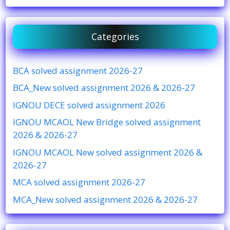
Categories
BCA solved assignment 2026-27
BCA_New solved assignment 2026 & 2026-27
IGNOU DECE solved assignment 2026
IGNOU MCAOL New Bridge solved assignment
2026 & 2026-27
IGNOU MCAOL New solved assignment 2026 &
2026-27
MCA solved assignment 2026-27
MCA_New solved assignment 2026 & 2026-27