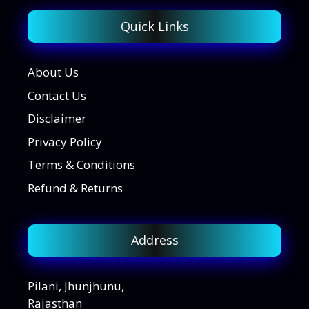
Quick Links
About Us
Contact Us
Disclaimer
Privacy Policy
Terms & Conditions
Refund & Returns
Address
Pilani, Jhunjhunu,
Rajasthan