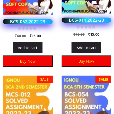
BCS-011 2022-23
BCS-052 2022-23
0
₹
70.00
₹
15.00
0
₹
60.00
₹
15.00
o
o
u
u
t
t
o
Add to cart
Add to cart
o
f
f
5
5
Buy Now
Buy Now
SALE!
SALE!