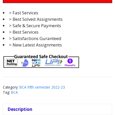
> Fast Services
> Best Solved Assignments
> Safe & Secure Payments
> Best Services
> Satisfactions Guranteed
> New Latest Assignments
Category:
BCA fifth semester 2022-23
Tag:
BCA
Description