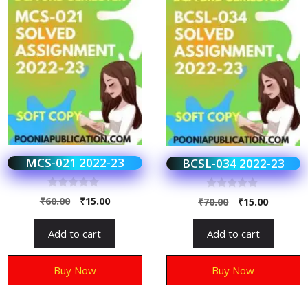
MCS-021 2022-23
BCSL-034 2022-23
0
0
₹
60.00
₹
15.00
₹
70.00
₹
15.00
o
o
u
u
t
t
Add to cart
Add to cart
o
o
f
f
5
5
Buy Now
Buy Now