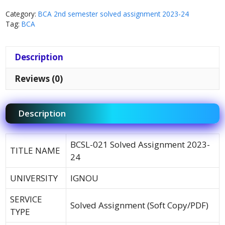
Category:
BCA 2nd semester solved assignment 2023-24
Tag:
BCA
Description
Reviews (0)
Description
BCSL-021 Solved Assignment 2023-
TITLE NAME
24
UNIVERSITY
IGNOU
SERVICE
Solved Assignment (Soft Copy/PDF)
TYPE