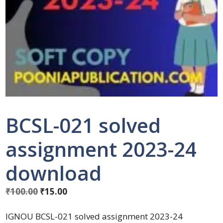
BCSL-021 solved
assignment 2023-24
download
₹
100.00
₹
15.00
IGNOU BCSL-021 solved assignment 2023-24