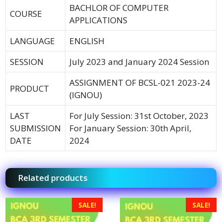
BACHLOR OF COMPUTER
COURSE
APPLICATIONS
LANGUAGE
ENGLISH
SESSION
July 2023 and January 2024 Session
ASSIGNMENT OF BCSL-021 2023-24
PRODUCT
(IGNOU)
LAST
For July Session: 31st October, 2023
SUBMISSION
For January Session: 30th April,
DATE
2024
Related products
SALE!
SALE!