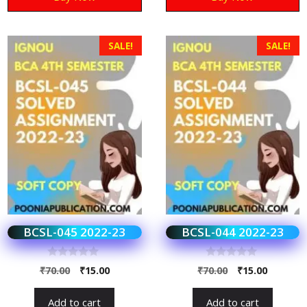
SALE!
SALE!
BCSL-045 2022-23
BCSL-044 2022-23
0
0
₹
70.00
₹
15.00
₹
70.00
₹
15.00
o
o
u
u
t
t
Add to cart
Add to cart
o
o