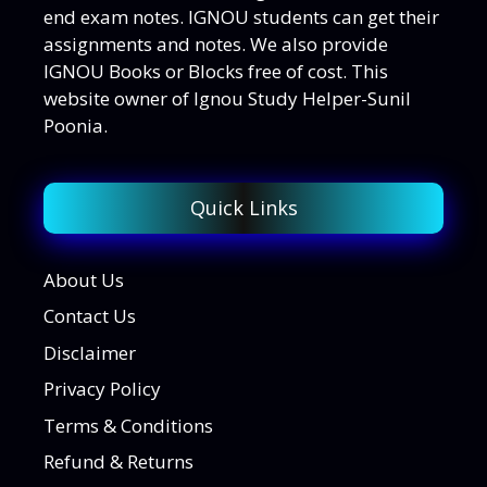
end exam notes. IGNOU students can get their
assignments and notes. We also provide
IGNOU Books or Blocks free of cost. This
website owner of Ignou Study Helper-Sunil
Poonia.
Quick Links
About Us
Contact Us
Disclaimer
Privacy Policy
Terms & Conditions
Refund & Returns