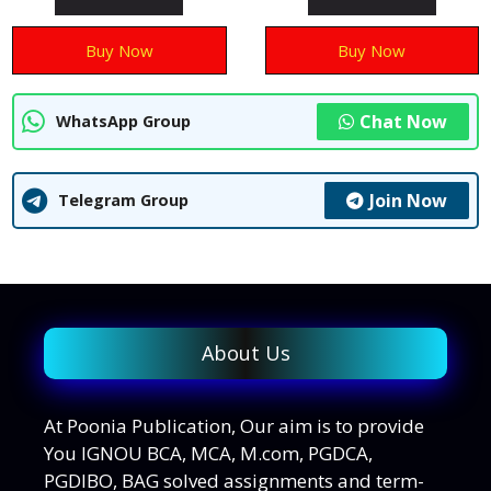
f
f
5
5
Buy Now
Buy Now
Chat Now
WhatsApp Group
Join Now
Telegram Group
About Us
At Poonia Publication, Our aim is to provide
You IGNOU BCA, MCA, M.com, PGDCA,
PGDIBO, BAG solved assignments and term-