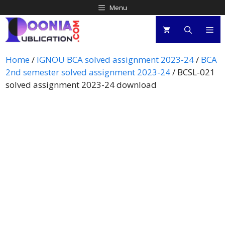
Menu
Home
/
IGNOU BCA solved assignment 2023-24
/
BCA
2nd semester solved assignment 2023-24
/ BCSL-021
solved assignment 2023-24 download