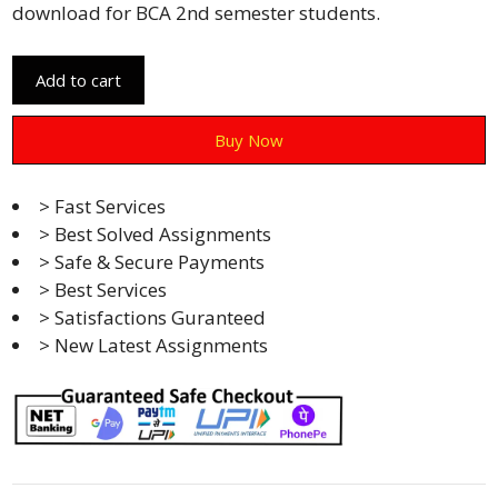
download for BCA 2nd semester students.
Add to cart
Buy Now
> Fast Services
> Best Solved Assignments
> Safe & Secure Payments
> Best Services
> Satisfactions Guranteed
> New Latest Assignments