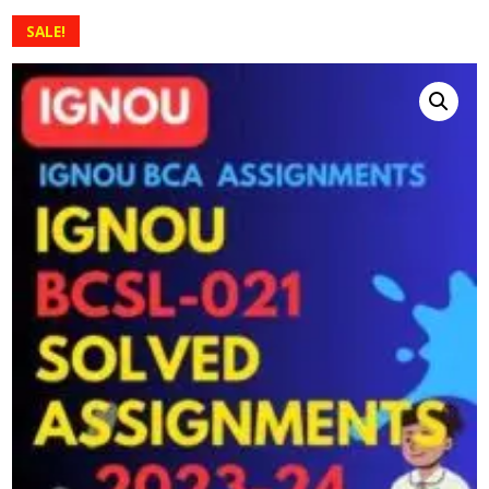
SALE!