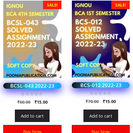
SALE!
SALE!
BCS-012 2022-23
BCSL-043 2022-23
0
0
₹
70.00
₹
15.00
₹
60.00
₹
15.00
o
o
u
u
t
t
Add to cart
Add to cart
o
o
f
f
5
5
Buy Now
Buy Now