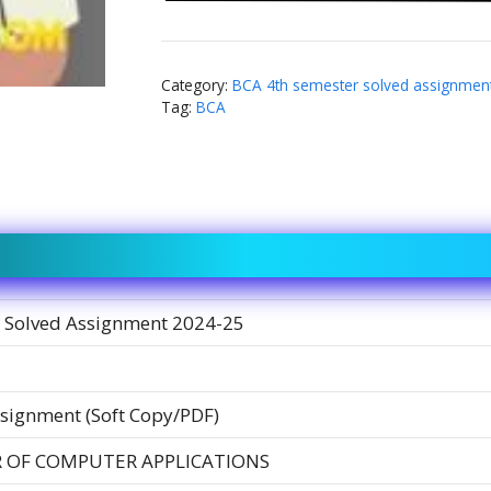
Category:
BCA 4th semester solved assignmen
Tag:
BCA
 Solved Assignment 2024-25
signment (Soft Copy/PDF)
 OF COMPUTER APPLICATIONS