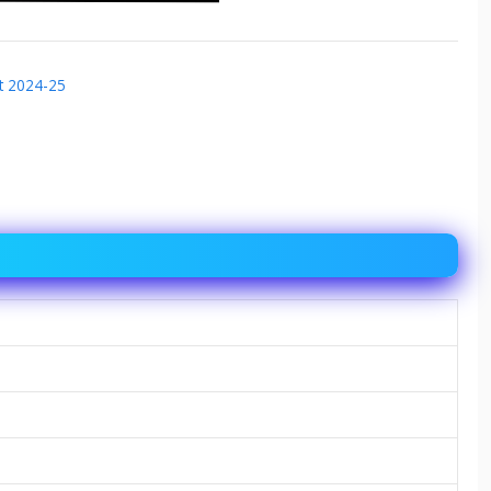
t 2024-25