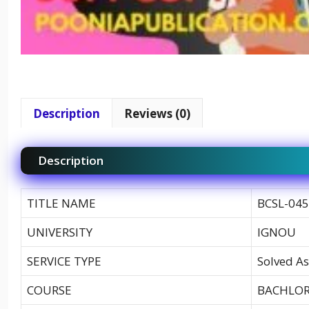
Description
Reviews (0)
Description
TITLE NAME
BCSL-045
UNIVERSITY
IGNOU
SERVICE TYPE
Solved As
COURSE
BACHLOR