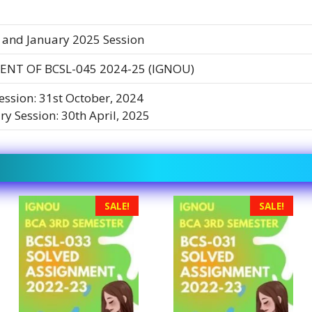
 and January 2025 Session
NT OF BCSL-045 2024-25 (IGNOU)
Session: 31st October, 2024
ry Session: 30th April, 2025
SALE!
SALE!