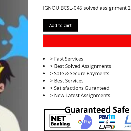
IGNOU BCSL-045 solved assignment 20
Add to cart
> Fast Services
> Best Solved Assignments
> Safe & Secure Payments
> Best Services
> Satisfactions Guranteed
> New Latest Assignments