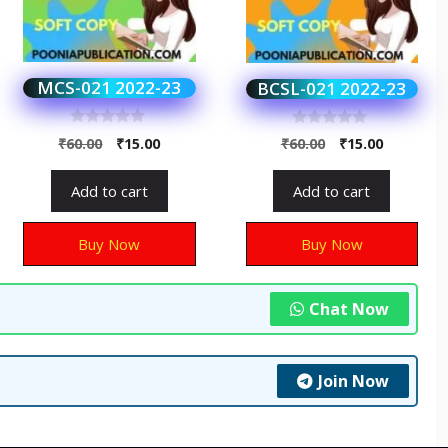
MCS-021 2022-23
BCSL-021 2022-23
0
0
₹
60.00
₹
15.00
₹
60.00
₹
15.00
o
o
u
u
t
t
Add to cart
Add to cart
o
o
f
f
5
5
Buy Now
Buy Now
Chat Now
Join Now