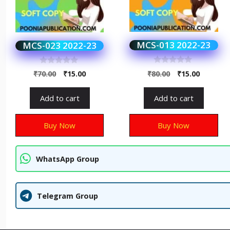
MCS-013 2022-23
MCS-023 2022-23
0
0
₹
80.00
₹
15.00
₹
70.00
₹
15.00
o
o
u
u
t
t
Add to cart
Add to cart
o
o
f
f
5
5
Buy Now
Buy Now
WhatsApp Group
Telegram Group