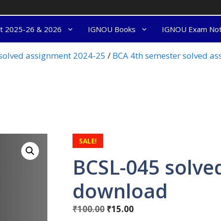
nt 2025-26 & 2026
IGNOU Books
IGNOU Exam No
olved assignment 2024-25
/
BCA 4th semester solved a
SALE!
BCSL-045 solve
download
₹
100.00
₹
15.00