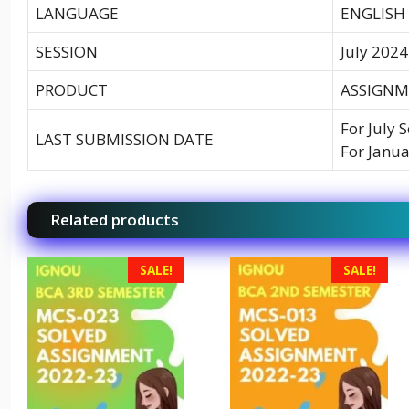
LANGUAGE
ENGLISH
SESSION
July 2024
PRODUCT
ASSIGNME
For July 
LAST SUBMISSION DATE
For Janua
Related products
SALE!
SALE!