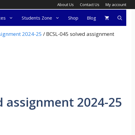
About Us
Contact Us
My account
tes
Students Zone
Shop
Blog
ssignment 2024-25
/ BCSL-045 solved assignment
d assignment 2024-25