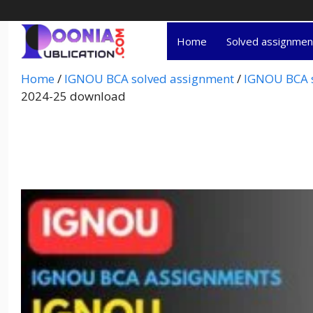
Home
Solved assignme
Home
/
IGNOU BCA solved assignment
/
IGNOU BCA s
2024-25 download