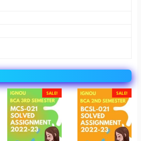
SALE!
SALE!