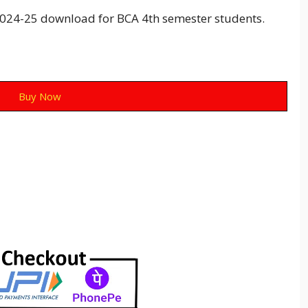
24-25 download for BCA 4th semester students.
Buy Now