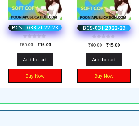
BCSL-033 2022-23
BCS-031 2022-23
0
0
₹
60.00
₹
15.00
₹
60.00
₹
15.00
o
o
u
u
t
t
Add to cart
Add to cart
o
o
f
f
5
5
Buy Now
Buy Now