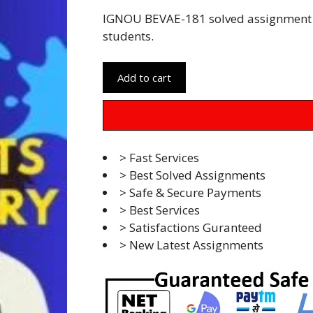
IGNOU BEVAE-181 solved assignment 
students.
Add to cart
> Fast Services
> Best Solved Assignments
> Safe & Secure Payments
> Best Services
> Satisfactions Guranteed
> New Latest Assignments