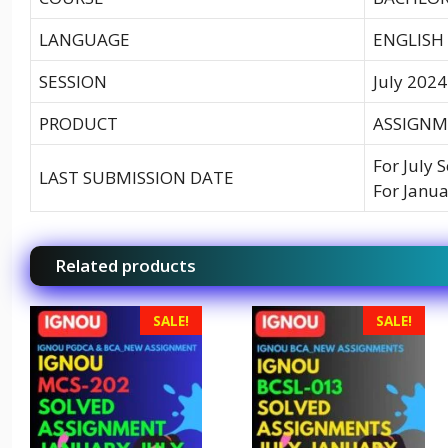
LANGUAGE
ENGLISH
SESSION
July 2024
PRODUCT
ASSIGNM
For July 
LAST SUBMISSION DATE
For Janua
Related products
SALE!
SALE!