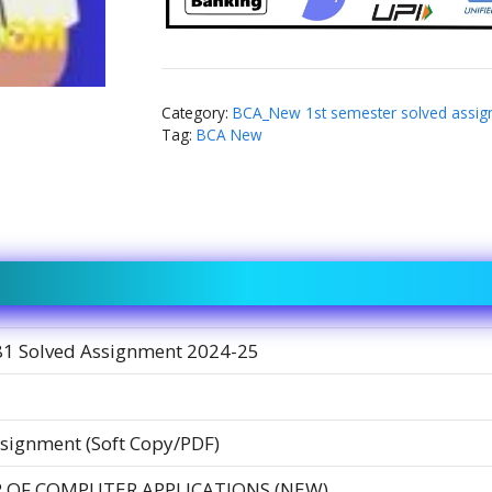
Category:
BCA_New 1st semester solved assi
Tag:
BCA New
1 Solved Assignment 2024-25
signment (Soft Copy/PDF)
 OF COMPUTER APPLICATIONS (NEW)