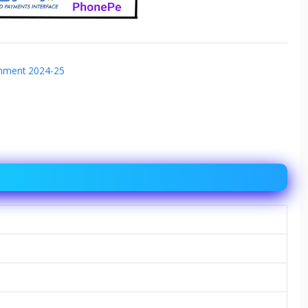
gnment 2024-25