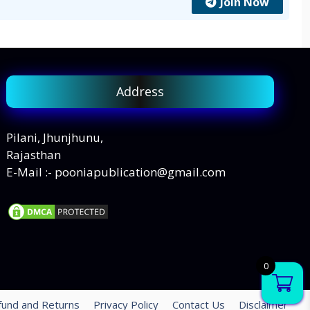
Join Now
Address
Pilani, Jhunjhunu,
Rajasthan
E-Mail :- pooniapublication@gmail.com
0
fund and Returns
Privacy Policy
Contact Us
Disclaimer