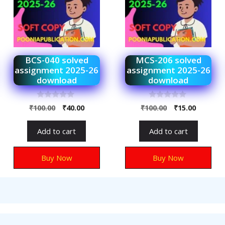
BCS-040 solved
MCS-206 solved
assignment 2025-26
assignment 2025-26
download
download
0
0
₹
100.00
₹
40.00
₹
100.00
₹
15.00
o
o
u
u
t
t
Add to cart
Add to cart
o
o
f
f
5
5
Buy Now
Buy Now