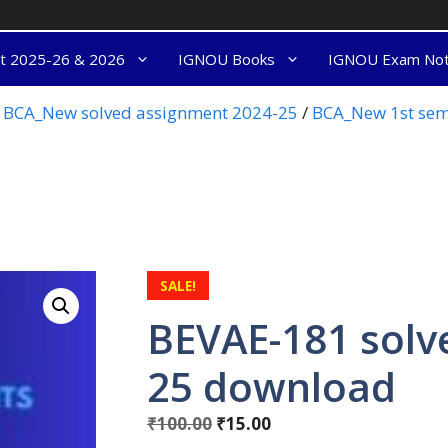
nt 2025-26 & 2026
IGNOU Books
IGNOU Exam No
BCA_New solved assignment 2024-25
/
BCA_New 1st sem
SALE!
BEVAE-181 solv
25 download
₹
100.00
₹
15.00