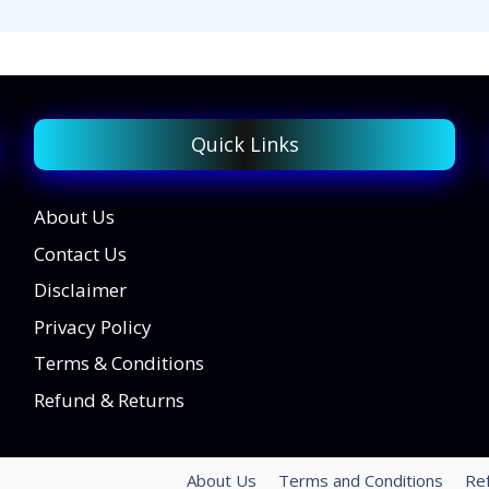
Quick Links
About Us
Contact Us
Disclaimer
Privacy Policy
Terms & Conditions
Refund & Returns
About Us
Terms and Conditions
Re