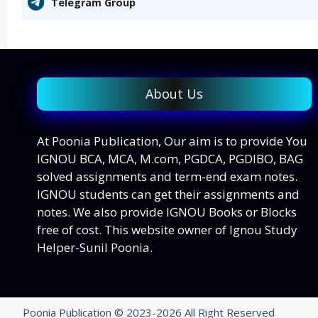
Telegram Group
About Us
At Poonia Publication, Our aim is to provide You
IGNOU BCA, MCA, M.com, PGDCA, PGDIBO, BAG
solved assignments and term-end exam notes.
IGNOU students can get their assignments and
notes. We also provide IGNOU Books or Blocks
free of cost. This website owner of Ignou Study
Helper-Sunil Poonia.
Poonia Publication © 2023-2026 All Right Reserved