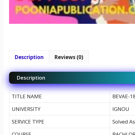
Description
Reviews (0)
Description
TITLE NAME
BEVAE-18
UNIVERSITY
IGNOU
SERVICE TYPE
Solved As
COURSE
BACHLOR