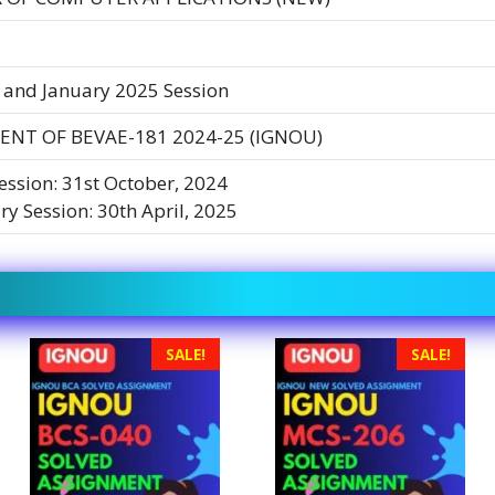
 and January 2025 Session
ENT OF BEVAE-181 2024-25 (IGNOU)
Session: 31st October, 2024
ry Session: 30th April, 2025
SALE!
SALE!