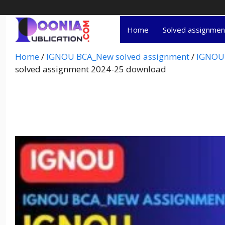
Home
Solved assignme
Home
/
IGNOU BCA_New solved assignment
/
IGNOU 
solved assignment 2024-25 download