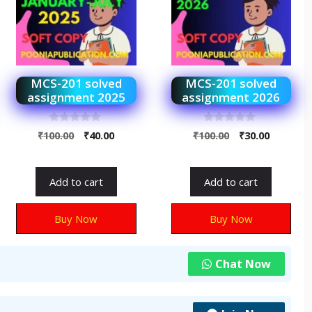
MCS-201 solved
MCS-201 solved
assignment 2025
assignment 2026
0
0
₹
100.00
₹
40.00
₹
100.00
₹
30.00
o
o
u
u
t
t
o
o
f
f
Add to cart
Add to cart
5
5
Buy Now
Buy Now
Chat Now