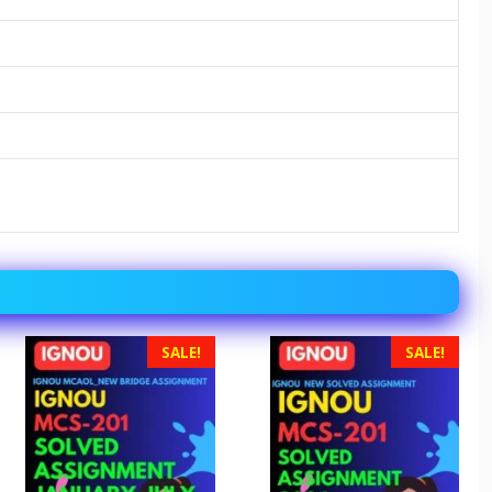
SALE!
SALE!