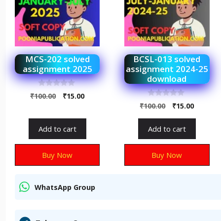
MCS-202 solved
BCSL-013 solved
assignment 2025
assignment 2024-25
download
0
₹
100.00
₹
15.00
o
0
₹
100.00
₹
15.00
u
o
t
u
o
t
f
Add to cart
Add to cart
o
5
f
5
Buy Now
Buy Now
WhatsApp Group