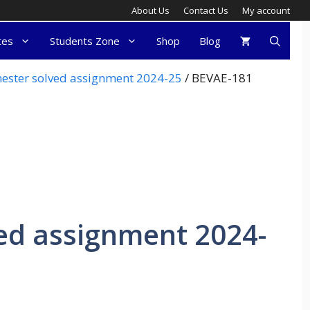
About Us
Contact Us
My account
tes
Students Zone
Shop
Blog
ester solved assignment 2024-25
/ BEVAE-181
ed assignment 2024-