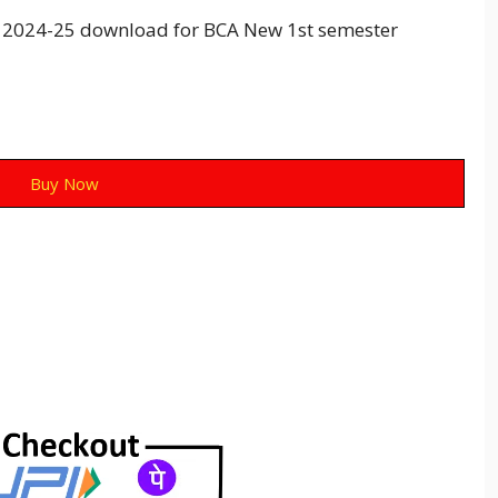
2024-25 download for BCA New 1st semester
Buy Now