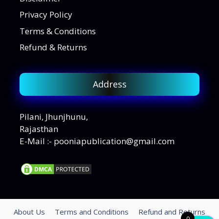
Privacy Policy
Terms & Conditions
Refund & Returns
Address
Pilani, Jhunjhunu,
Rajasthan
E-Mail :- pooniapublication@gmail.com
About Us
Terms and Conditions
Refund and Returns
0