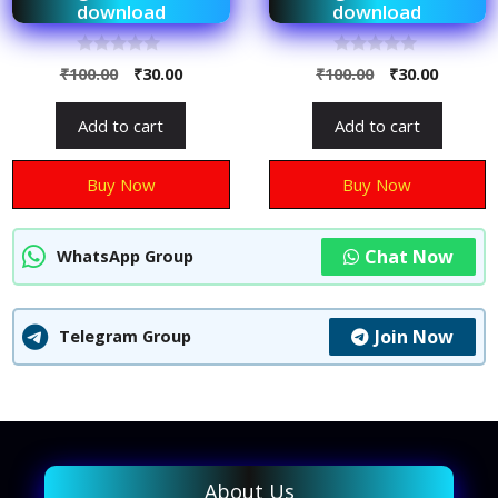
download
download
0
0
₹
100.00
₹
30.00
₹
100.00
₹
30.00
o
o
u
u
t
t
Add to cart
Add to cart
o
o
f
f
5
5
Buy Now
Buy Now
Chat Now
WhatsApp Group
Join Now
Telegram Group
About Us