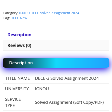
Category:
IGNOU DECE solved assignment 2024
Tag:
DECE New
Description
Reviews (0)
Description
TITLE NAME
DECE-3 Solved Assignment 2024
UNIVERSITY
IGNOU
SERVICE
Solved Assignment (Soft Copy/PDF)
TYPE