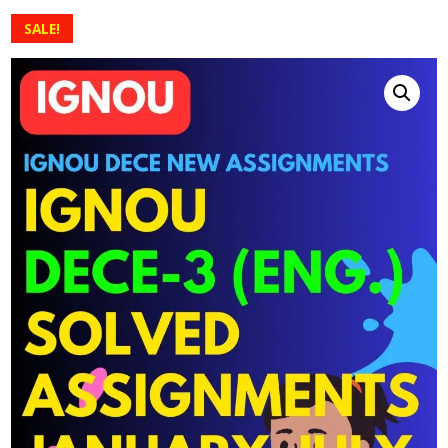
SALE!