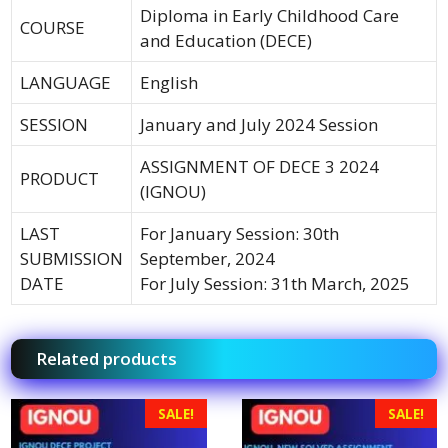
Diploma in Early Childhood Care
COURSE
and Education (DECE)
LANGUAGE
English
SESSION
January and July 2024 Session
ASSIGNMENT OF DECE 3 2024
PRODUCT
(IGNOU)
LAST
For January Session: 30th
SUBMISSION
September, 2024
DATE
For July Session: 31th March, 2025
Related products
SALE!
SALE!