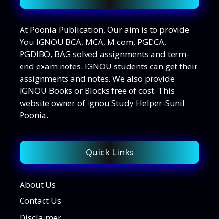
At Poonia Publication, Our aim is to provide
You IGNOU BCA, MCA, M.com, PGDCA,
PGDIBO, BAG solved assignments and term-
end exam notes. IGNOU students can get their
assignments and notes. We also provide
IGNOU Books or Blocks free of cost. This
website owner of Ignou Study Helper-Sunil
Poonia.
Quick Links
About Us
Contact Us
Disclaimer