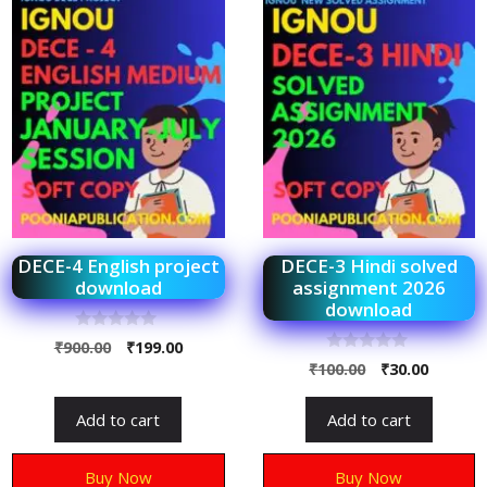
DECE-4 English project
DECE-3 Hindi solved
download
assignment 2026
download
0
₹
900.00
₹
199.00
o
0
₹
100.00
₹
30.00
u
o
t
u
o
t
f
Add to cart
Add to cart
o
5
f
5
Buy Now
Buy Now