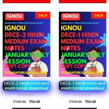
SALE!
SALE!
DECE-2 Hindi term-end
DECE-1 Hindi term-end
exam notes download
exam notes download
0
0
₹
100.00
₹
50.00
₹
150.00
₹
50.00
o
o
u
u