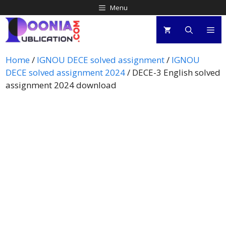
Menu
Home
/
IGNOU DECE solved assignment
/
IGNOU
DECE solved assignment 2024
/ DECE-3 English solved
assignment 2024 download