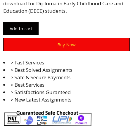
download for Diploma in Early Childhood Care and
Education (DECE) students.
Add to cart
Buy Now
> Fast Services
> Best Solved Assignments
> Safe & Secure Payments
> Best Services
> Satisfactions Guranteed
> New Latest Assignments