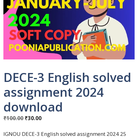
DECE-3 English solved
assignment 2024
download
₹
100.00
₹
30.00
IGNOU DECE-3 English solved assignment 2024 25