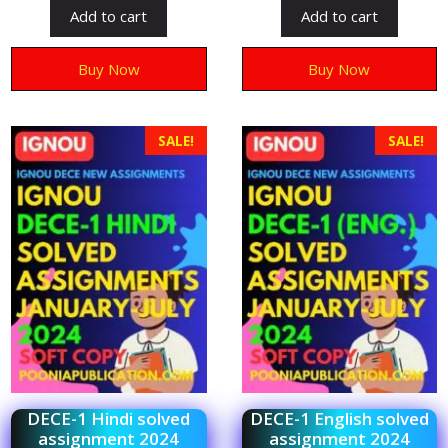
t
t
Add to cart
Add to cart
o
o
f
f
5
5
Buy Now
Buy Now
SALE!
SALE!
DECE-1 Hindi solved
DECE-1 English solved
assignment 2024
assignment 2024