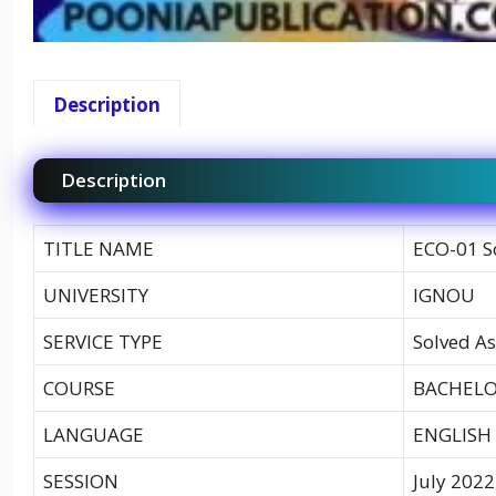
Description
Description
TITLE NAME
ECO-01 S
UNIVERSITY
IGNOU
SERVICE TYPE
Solved As
COURSE
BACHELO
LANGUAGE
ENGLISH
SESSION
July 2022