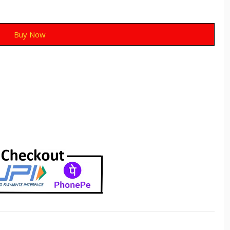
Buy Now