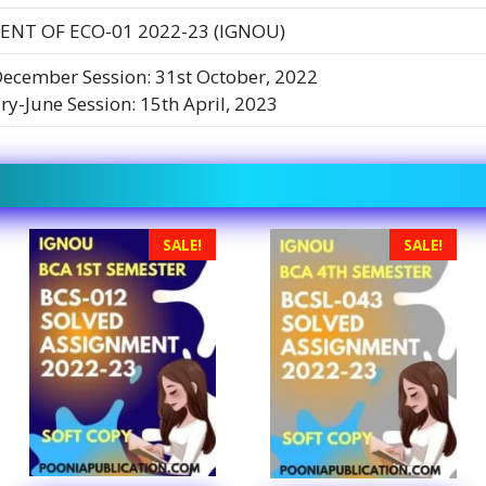
ENT OF ECO-01 2022-23 (IGNOU)
December Session: 31st October, 2022
ry-June Session: 15th April, 2023
SALE!
SALE!