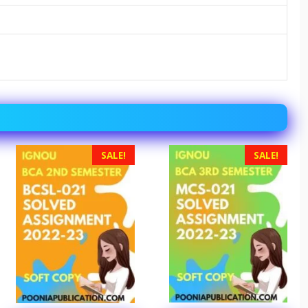
SALE!
SALE!