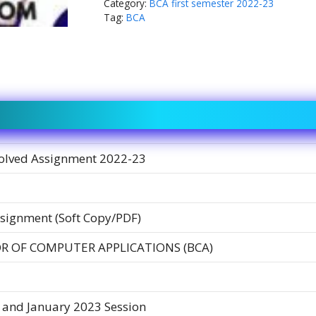
Category:
BCA first semester 2022-23
Tag:
BCA
olved Assignment 2022-23
signment (Soft Copy/PDF)
R OF COMPUTER APPLICATIONS (BCA)
 and January 2023 Session