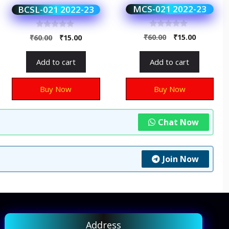
MCS-021 2022-23
BCSL-021 2022-23
0
0
₹
60.00
₹
15.00
₹
60.00
₹
15.00
o
o
u
u
t
t
Add to cart
Add to cart
o
o
f
f
5
5
Buy Now
Buy Now
Chat Now
Join Now
Address