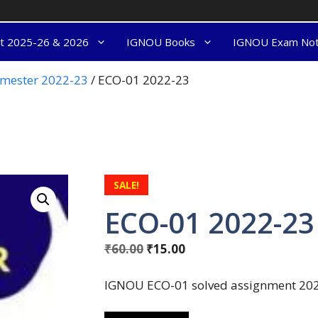
nt 2025-26 & 2026
IGNOU Books
IGNOU Exam No
semester 2022-23
/ ECO-01 2022-23
SALE!
ECO-01 2022-23
₹
60.00
₹
15.00
IGNOU ECO-01 solved assignment 2022-