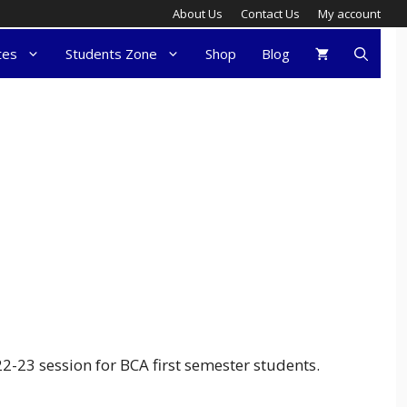
About Us
Contact Us
My account
tes
Students Zone
Shop
Blog
23 session for BCA first semester students.