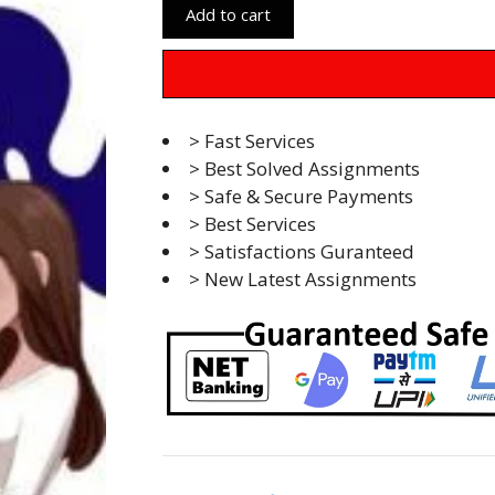
Add to cart
> Fast Services
> Best Solved Assignments
> Safe & Secure Payments
> Best Services
> Satisfactions Guranteed
> New Latest Assignments