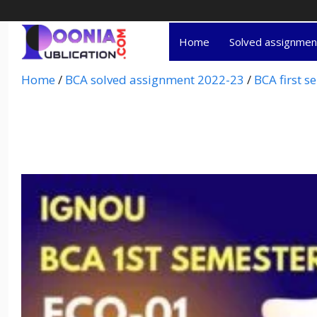
Home
Solved assignme
Home
/
BCA solved assignment 2022-23
/
BCA first 