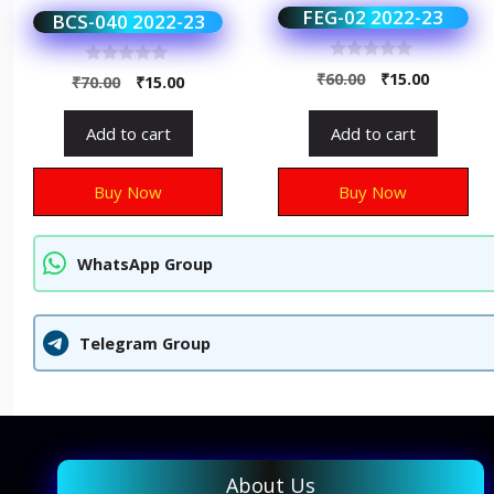
FEG-02 2022-23
BCS-040 2022-23
0
0
₹
60.00
₹
15.00
₹
70.00
₹
15.00
o
o
u
u
t
t
Add to cart
Add to cart
o
o
f
f
5
5
Buy Now
Buy Now
WhatsApp Group
Telegram Group
About Us