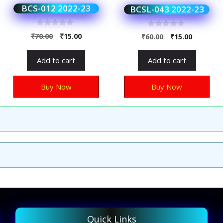
BCS-012 2022-23
BCSL-043 2022-23
0
0
₹
70.00
₹
15.00
₹
60.00
₹
15.00
o
o
u
u
t
t
Add to cart
Add to cart
o
o
f
f
5
5
Buy Now
Buy Now
Quick Links