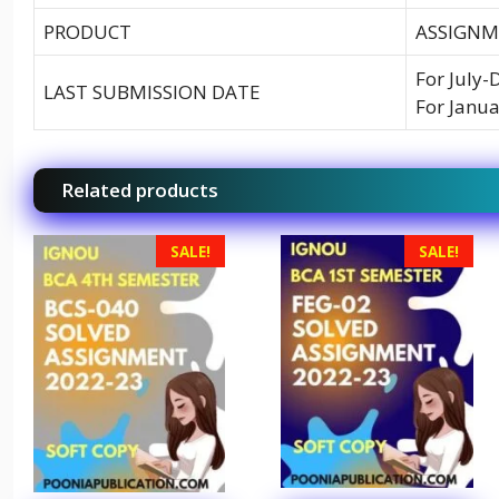
PRODUCT
ASSIGNM
For July-
LAST SUBMISSION DATE
For Janua
Related products
SALE!
SALE!