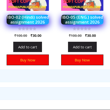
IBO-02 (Hindi) solved
IBO-05 (ENG.) solved
assignment 2026
assignment 2026
0
0
₹
100.00
₹
30.00
₹
100.00
₹
30.00
o
o
u
u
t
t
Add to cart
Add to cart
o
o
f
f
5
5
Buy Now
Buy Now