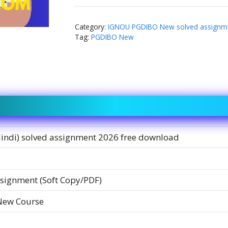
Category:
IGNOU PGDIBO New solved assignm
Tag:
PGDIBO New
Hindi) solved assignment 2026 free download
signment (Soft Copy/PDF)
New Course