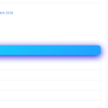
ent 2026