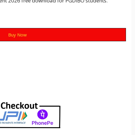
ent 2026 free download for PGDIBO students.
Buy Now