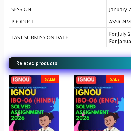
SESSION
January 2
PRODUCT
ASSIGNME
For July 
LAST SUBMISSION DATE
For Janua
Related products
SALE!
SALE!