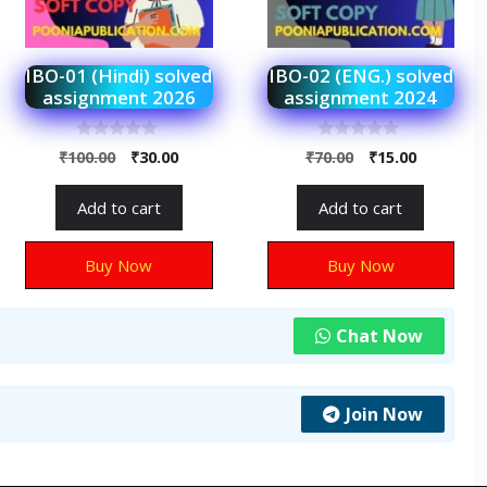
IBO-01 (Hindi) solved
IBO-02 (ENG.) solved
assignment 2026
assignment 2024
0
0
₹
100.00
₹
30.00
₹
70.00
₹
15.00
o
o
u
u
t
t
Add to cart
Add to cart
o
o
f
f
5
5
Buy Now
Buy Now
Chat Now
Join Now