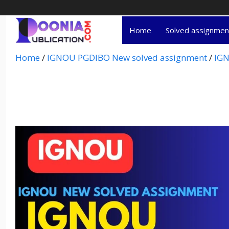
Home
Solved assignme
Home
/
IGNOU PGDIBO New solved assignment
/
IGN