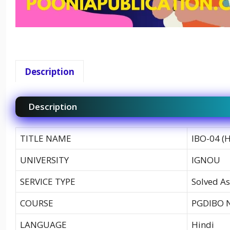
Description
Description
TITLE NAME
IBO-04 (
UNIVERSITY
IGNOU
SERVICE TYPE
Solved As
COURSE
PGDIBO 
LANGUAGE
Hindi