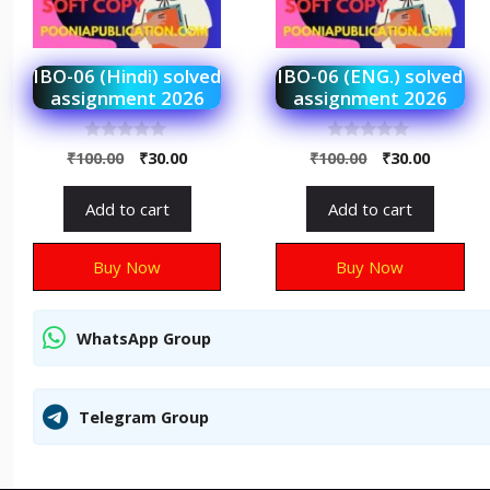
IBO-06 (Hindi) solved
IBO-06 (ENG.) solved
assignment 2026
assignment 2026
0
0
₹
100.00
₹
30.00
₹
100.00
₹
30.00
o
o
u
u
t
t
Add to cart
Add to cart
o
o
f
f
5
5
Buy Now
Buy Now
WhatsApp Group
Telegram Group