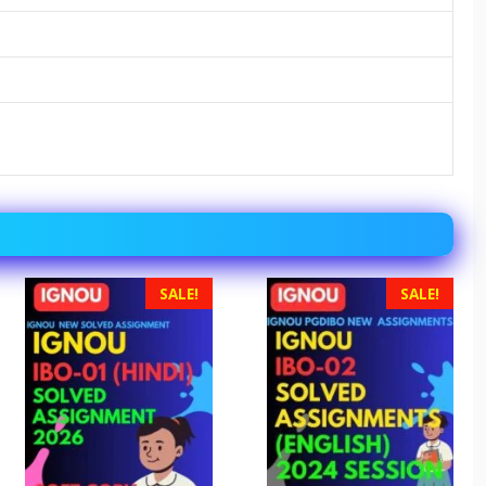
SALE!
SALE!