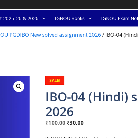
nt 2025-26 & 2026
IGNOU Books
IGNOU Exam No
OU PGDIBO New solved assignment 2026
/ IBO-04 (Hind
SALE!
IBO-04 (Hindi) 
2026
₹
100.00
₹
30.00