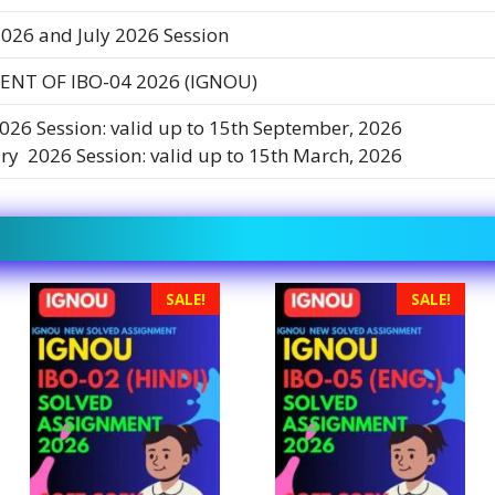
026 and July 2026 Session
NT OF IBO-04 2026 (IGNOU)
2026 Session: valid up to 15th September, 2026
ry 2026 Session: valid up to 15th March, 2026
SALE!
SALE!