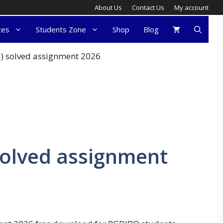
About Us
Contact Us
My account
tes
Students Zone
Shop
Blog
i) solved assignment 2026
solved assignment