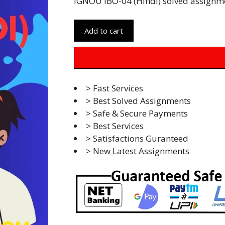
IGNOU IBO-04 (Hindi) solved assignm
Add to cart
> Fast Services
> Best Solved Assignments
> Safe & Secure Payments
> Best Services
> Satisfactions Guranteed
> New Latest Assignments