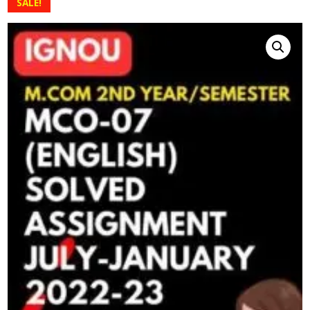
SALE!