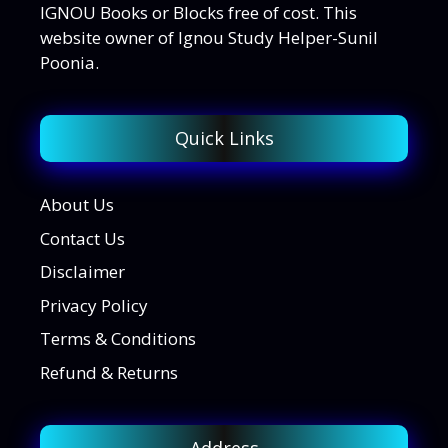
IGNOU Books or Blocks free of cost. This
website owner of Ignou Study Helper-Sunil
Poonia.
Quick Links
About Us
Contact Us
Disclaimer
Privacy Policy
Terms & Conditions
Refund & Returns
Address