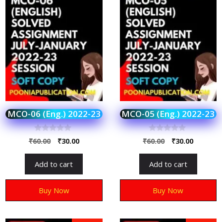
MCO-06 (Eng.) 2022-23
MCO-05 (Eng.) 2022-23
0
0
₹
60.00
₹
30.00
₹
60.00
₹
30.00
o
o
u
u
t
t
Add to cart
Add to cart
o
o
f
f
5
5
Buy Now
Buy Now