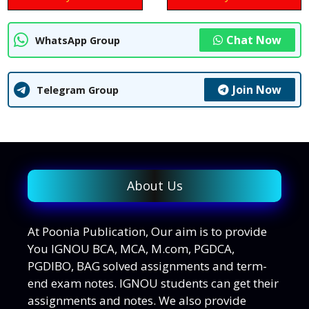
Chat Now
WhatsApp Group
Join Now
Telegram Group
About Us
At Poonia Publication, Our aim is to provide
You IGNOU BCA, MCA, M.com, PGDCA,
PGDIBO, BAG solved assignments and term-
end exam notes. IGNOU students can get their
assignments and notes. We also provide