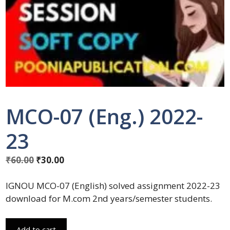
MCO-07 (Eng.) 2022-
23
₹
60.00
₹
30.00
IGNOU MCO-07 (English) solved assignment 2022-23
download for M.com 2nd years/semester students.
Add to cart