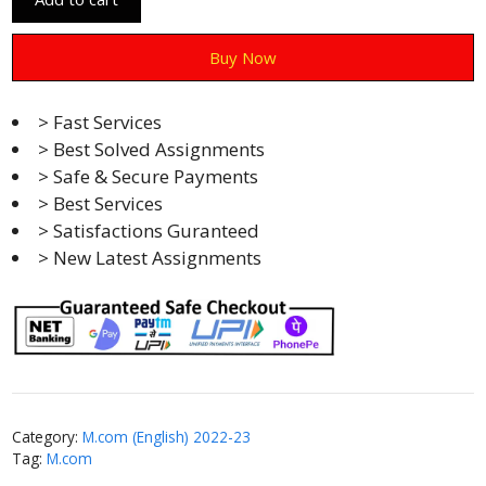
Buy Now
> Fast Services
> Best Solved Assignments
> Safe & Secure Payments
> Best Services
> Satisfactions Guranteed
> New Latest Assignments
Category:
M.com (English) 2022-23
Tag:
M.com