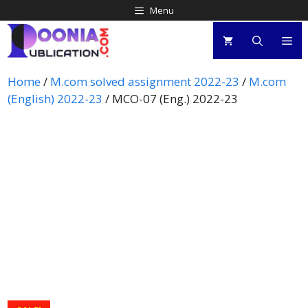
Menu
Home
/
M.com solved assignment 2022-23
/
M.com
(English) 2022-23
/ MCO-07 (Eng.) 2022-23