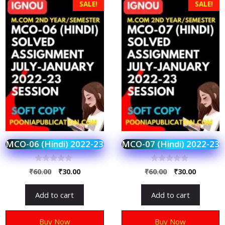
SALE!
SALE!
MCO-06 (Hindi) 2022-23
MCO-07 (Hindi) 2022-23
0
0
₹
60.00
₹
30.00
₹
60.00
₹
30.00
o
o
u
u
t
t
Add to cart
Add to cart
o
o
f
f
5
5
Buy Now
Buy Now