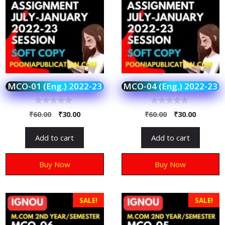
MCO-01 (Eng.) 2022-23
MCO-04 (Eng.) 2022-23
0
0
₹
60.00
₹
30.00
₹
60.00
₹
30.00
o
o
u
u
t
t
Add to cart
Add to cart
o
o
f
f
5
5
Buy Now
Buy Now
SALE!
SALE!