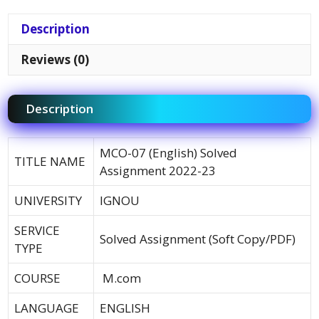
Description
Reviews (0)
Description
MCO-07 (English) Solved
TITLE NAME
Assignment 2022-23
UNIVERSITY
IGNOU
SERVICE
Solved Assignment (Soft Copy/PDF)
TYPE
COURSE
M.com
LANGUAGE
ENGLISH