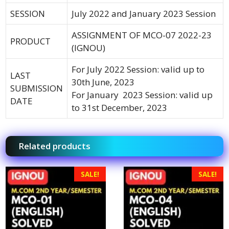
SESSION
July 2022 and January 2023 Session
ASSIGNMENT OF MCO-07 2022-23
PRODUCT
(IGNOU)
For July 2022 Session: valid up to
LAST
30th June, 2023
SUBMISSION
For January 2023 Session: valid up
DATE
to 31st December, 2023
Related products
SALE!
SALE!