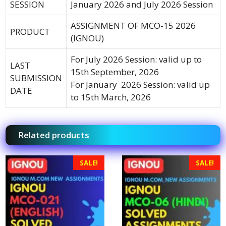
SESSION
January 2026 and July 2026 Session
ASSIGNMENT OF MCO-15 2026
PRODUCT
(IGNOU)
For July 2026 Session: valid up to
LAST
15th September, 2026
SUBMISSION
For January 2026 Session: valid up
DATE
to 15th March, 2026
Related products
SALE!
SALE!