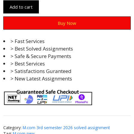
Add to cart
Buy Now
> Fast Services
> Best Solved Assignments
> Safe & Secure Payments
> Best Services
> Satisfactions Guranteed
> New Latest Assignments
Category:
M.com 3rd semester 2026 solved assignment
Tag:
M.com new