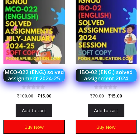
MCO-022 (ENG.) solved
IBO-02 (ENG.) solved
assignment 2024-25
assignment 2024
0
0
₹
100.00
₹
15.00
₹
70.00
₹
15.00
o
o
u
u
t
t
Add to cart
Add to cart
o
o
f
f
5
5
Buy Now
Buy Now