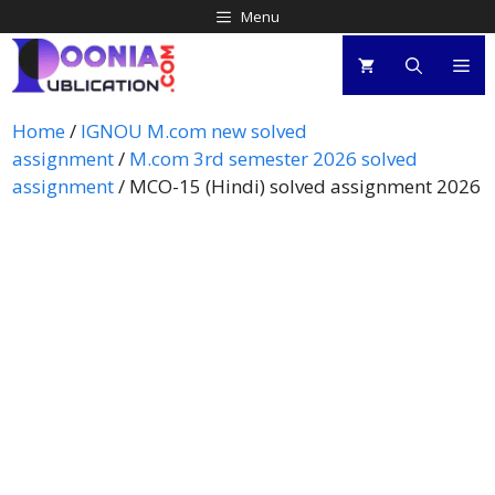
Menu
Home
/
IGNOU M.com new solved
assignment
/
M.com 3rd semester 2026 solved
assignment
/ MCO-15 (Hindi) solved assignment 2026