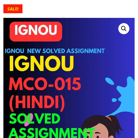
SALE!