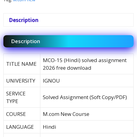
Description
Description
MCO-15 (Hindi) solved assignment
TITLE NAME
2026 free download
UNIVERSITY
IGNOU
SERVICE
Solved Assignment (Soft Copy/PDF)
TYPE
COURSE
M.com New Course
LANGUAGE
Hindi