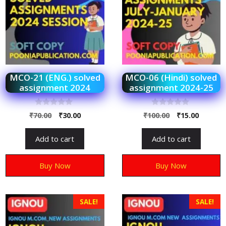
MCO-21 (ENG.) solved
MCO-06 (Hindi) solved
assignment 2024
assignment 2024-25
0
0
₹
70.00
₹
30.00
₹
100.00
₹
15.00
o
o
u
u
t
t
Add to cart
Add to cart
o
o
f
f
5
5
Buy Now
Buy Now
SALE!
SALE!