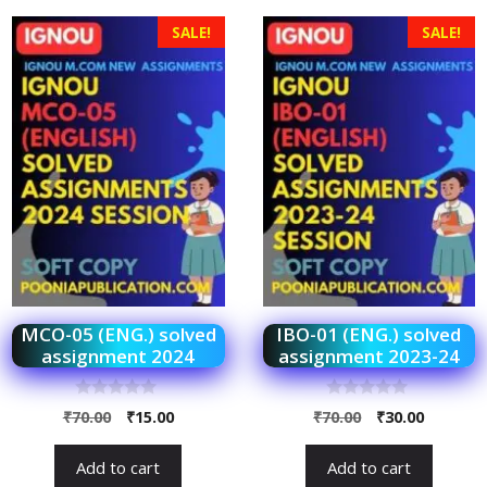
SALE!
SALE!
MCO-05 (ENG.) solved
IBO-01 (ENG.) solved
assignment 2024
assignment 2023-24
0
0
₹
70.00
₹
15.00
₹
70.00
₹
30.00
o
o
u
u
t
t
Add to cart
Add to cart
o
o
f
f