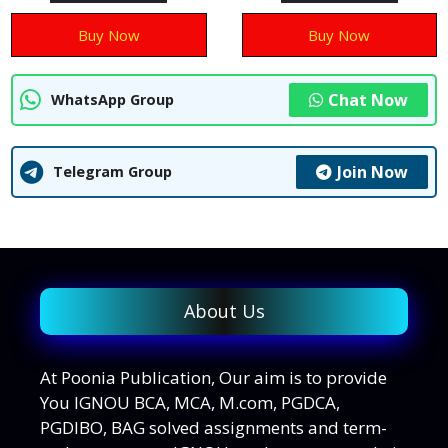
5
5
Buy Now
Buy Now
Chat Now
WhatsApp Group
Join Now
Telegram Group
About Us
At Poonia Publication, Our aim is to provide
You IGNOU BCA, MCA, M.com, PGDCA,
PGDIBO, BAG solved assignments and term-