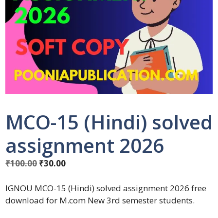
MCO-15 (Hindi) solved
assignment 2026
₹
100.00
₹
30.00
IGNOU MCO-15 (Hindi) solved assignment 2026 free
download for M.com New 3rd semester students.