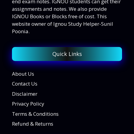
end exam notes. IGNOU students can get their
assignments and notes. We also provide
IGNOU Books or Blocks free of cost. This
website owner of Ignou Study Helper-Sunil
Poonia.
Quick Links
About Us
Contact Us
Disclaimer
Privacy Policy
Terms & Conditions
Refund & Returns