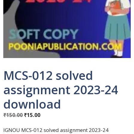
MCS-012 solved
assignment 2023-24
download
₹
150.00
₹
15.00
IGNOU MCS-012 solved assignment 2023-24