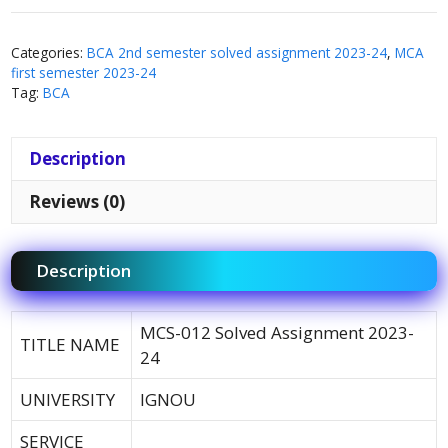
Categories:
BCA 2nd semester solved assignment 2023-24
,
MCA
first semester 2023-24
Tag:
BCA
Description
Reviews (0)
Description
MCS-012 Solved Assignment 2023-
TITLE NAME
24
UNIVERSITY
IGNOU
SERVICE