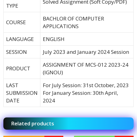
Solved Assignment (Soft Copy/PDF)
TYPE
BACHLOR OF COMPUTER
COURSE
APPLICATIONS
LANGUAGE
ENGLISH
SESSION
July 2023 and January 2024 Session
ASSIGNMENT OF MCS-012 2023-24
PRODUCT
(IGNOU)
LAST
For July Session: 31st October, 2023
SUBMISSION
For January Session: 30th April,
DATE
2024
Related products