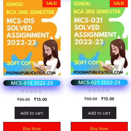
SALE!
SALE!
MCS-021 2022-23
MCS-015 2022-23
0
0
₹
60.00
₹
15.00
₹
60.00
₹
15.00
o
o
u
u
t
t
Add to cart
Add to cart
o
o
f
f
5
5
Buy Now
Buy Now