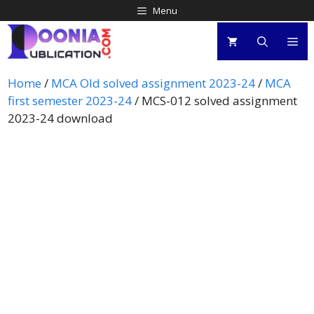
Menu
Home
/
MCA Old solved assignment 2023-24
/
MCA
first semester 2023-24
/ MCS-012 solved assignment
2023-24 download