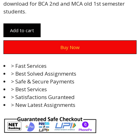
download for BCA 2nd and MCA old 1st semester
students.
Add to cart
Buy Now
> Fast Services
> Best Solved Assignments
> Safe & Secure Payments
> Best Services
> Satisfactions Guranteed
> New Latest Assignments