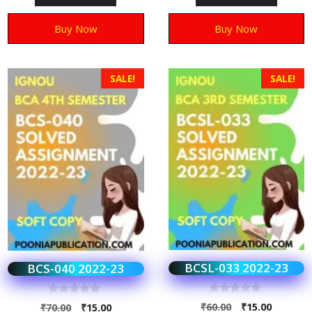
f
f
5
5
Buy Now
Buy Now
SALE!
SALE!
BCSL-033 2022-23
BCS-040 2022-23
0
0
₹
60.00
₹
15.00
₹
70.00
₹
15.00
o