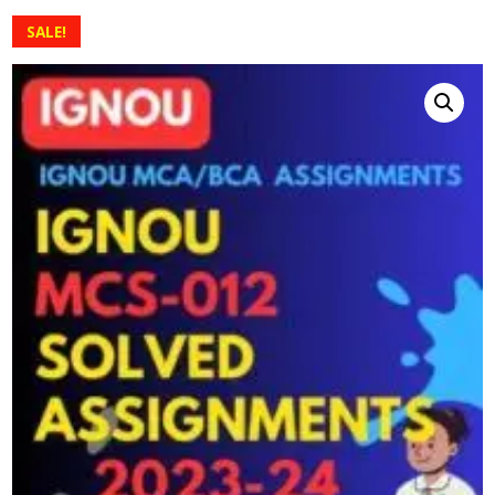
SALE!