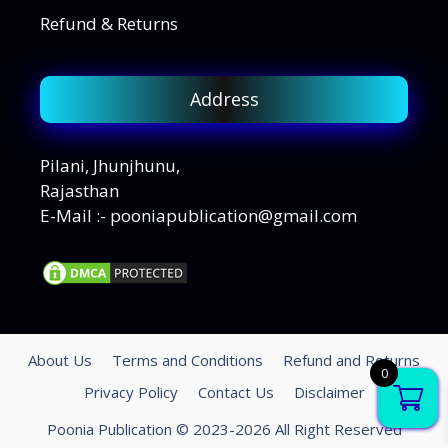
Refund & Returns
Address
Pilani, Jhunjhunu,
Rajasthan
E-Mail :- pooniapublication@gmail.com
About Us
Terms and Conditions
Refund and Returns
0
Privacy Policy
Contact Us
Disclaimer
Poonia Publication © 2023-2026 All Right Reserved