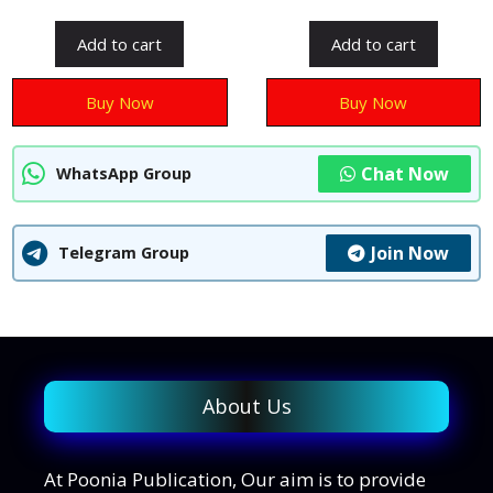
o
u
u
t
t
Add to cart
Add to cart
o
o
f
f
5
5
Buy Now
Buy Now
Chat Now
WhatsApp Group
Join Now
Telegram Group
About Us
At Poonia Publication, Our aim is to provide