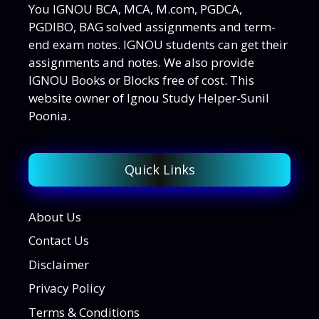
You IGNOU BCA, MCA, M.com, PGDCA,
PGDIBO, BAG solved assignments and term-
end exam notes. IGNOU students can get their
assignments and notes. We also provide
IGNOU Books or Blocks free of cost. This
website owner of Ignou Study Helper-Sunil
Poonia.
Quick Links
About Us
Contact Us
Disclaimer
Privacy Policy
Terms & Conditions