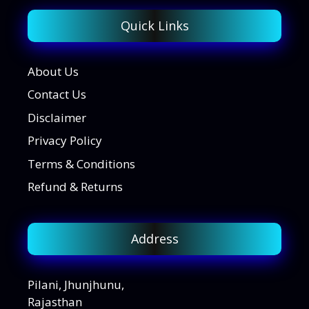
Quick Links
About Us
Contact Us
Disclaimer
Privacy Policy
Terms & Conditions
Refund & Returns
Address
Pilani, Jhunjhunu,
Rajasthan