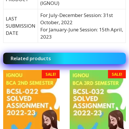
(IGNOU)
For July-December Session: 31st
LAST
October, 2022
SUBMISSION
For January-June Session: 15th April,
DATE
2023
Related products
SALE!
SALE!