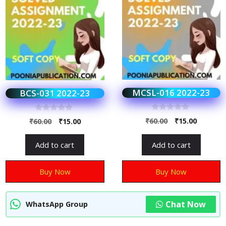
MCSL-016 2022-23
BCS-031 2022-23
0
0
₹
60.00
₹
15.00
₹
60.00
₹
15.00
o
o
u
u
t
t
Add to cart
Add to cart
o
o
f
f
5
5
Buy Now
Buy Now
Chat Now
WhatsApp Group