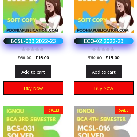
BCSL-033 2022-23
ECO-02 2022-23
0
0
₹
60.00
₹
15.00
₹
60.00
₹
15.00
o
o
u
u
t
t
Add to cart
Add to cart
o
o
f
f
5
5
Buy Now
Buy Now
SALE!
SALE!