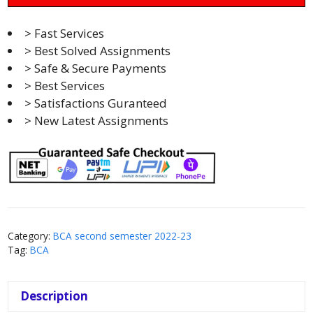
> Fast Services
> Best Solved Assignments
> Safe & Secure Payments
> Best Services
> Satisfactions Guranteed
> New Latest Assignments
Category:
BCA second semester 2022-23
Tag:
BCA
Description