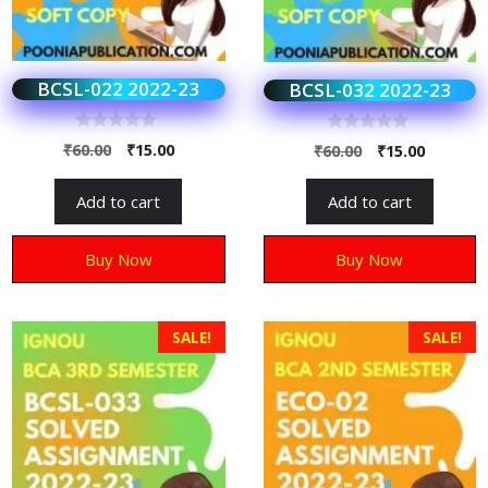
BCSL-022 2022-23
BCSL-032 2022-23
0
0
₹
60.00
₹
15.00
₹
60.00
₹
15.00
o
o
u
u
t
t
Add to cart
Add to cart
o
o
f
f
5
5
Buy Now
Buy Now
SALE!
SALE!