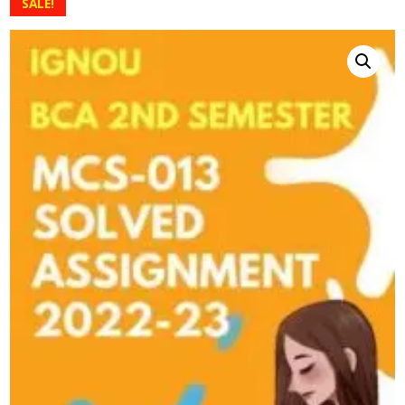
SALE!