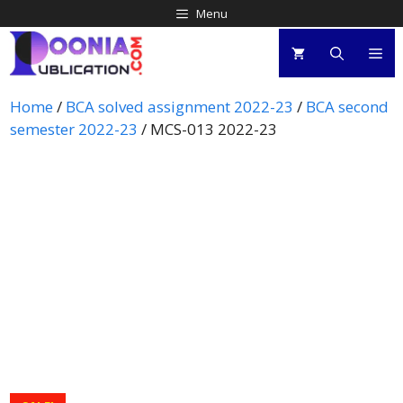
Menu
Home
/
BCA solved assignment 2022-23
/
BCA second
semester 2022-23
/ MCS-013 2022-23