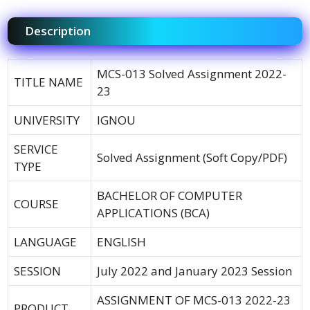
Description
MCS-013 Solved Assignment 2022-
TITLE NAME
23
UNIVERSITY
IGNOU
SERVICE
Solved Assignment (Soft Copy/PDF)
TYPE
BACHELOR OF COMPUTER
COURSE
APPLICATIONS (BCA)
LANGUAGE
ENGLISH
SESSION
July 2022 and January 2023 Session
ASSIGNMENT OF MCS-013 2022-23
PRODUCT