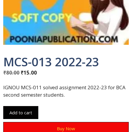
MCS-013 2022-23
₹
80.00
₹
15.00
IGNOU MCS-011 solved assignment 2022-23 for BCA
second semester students.
Add to cart
Buy Now