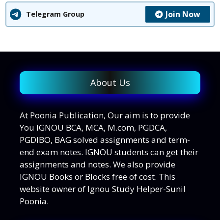
Join Now
Telegram Group
About Us
At Poonia Publication, Our aim is to provide
You IGNOU BCA, MCA, M.com, PGDCA,
PGDIBO, BAG solved assignments and term-
end exam notes. IGNOU students can get their
assignments and notes. We also provide
IGNOU Books or Blocks free of cost. This
website owner of Ignou Study Helper-Sunil
Poonia.