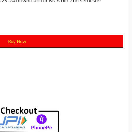
23-24 download for MCA old 2nd semester
Buy Now