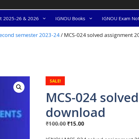
nt 2025-26 & 2026
IGNOU Books
IGNOU Exam No
econd semester 2023-24
/ MCS-024 solved assignment 
SALE!
MCS-024 solved
download
₹
100.00
₹
15.00