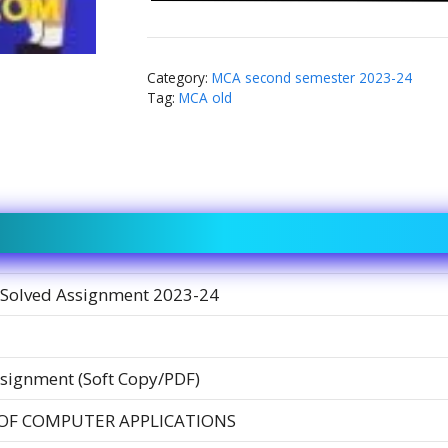
Category:
MCA second semester 2023-24
Tag:
MCA old
Solved Assignment 2023-24
signment (Soft Copy/PDF)
OF COMPUTER APPLICATIONS