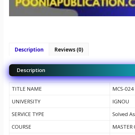
Description
Reviews (0)
Description
TITLE NAME
MCS-024 
UNIVERSITY
IGNOU
SERVICE TYPE
Solved As
COURSE
MASTER 