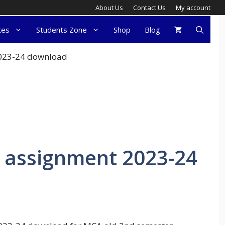
About Us
Contact Us
My account
tes
Students Zone
Shop
Blog
2023-24 download
 assignment 2023-24