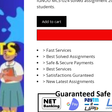
IGNOU MCS-024 solved assignment 20
students.
Add to cart
> Fast Services
> Best Solved Assignments
> Safe & Secure Payments
> Best Services
> Satisfactions Guranteed
> New Latest Assignments