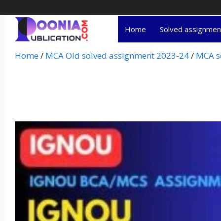
Home
Solved assignme
Home
/
MCA Old solved assignment 2023-24
/
MCA s