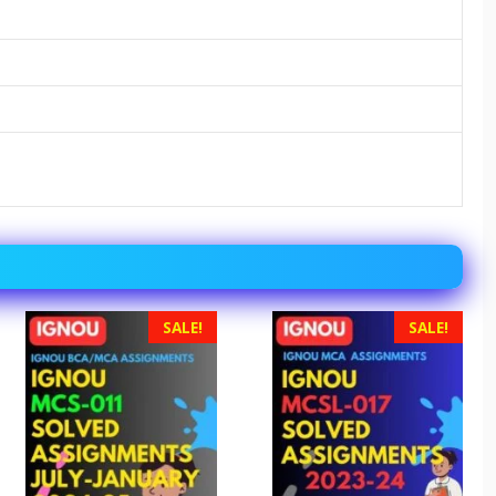
SALE!
SALE!