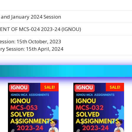
 and January 2024 Session
ENT OF MCS-024 2023-24 (IGNOU)
Session: 15th October, 2023
ry Session: 15th April, 2024
SALE!
SALE!