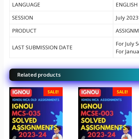
LANGUAGE
ENGLISH
SESSION
July 2023
PRODUCT
ASSIGNM
For July 
LAST SUBMISSION DATE
For Janua
Related products
SALE!
SALE!