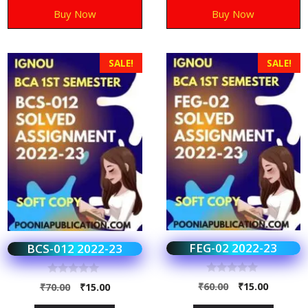
Buy Now
Buy Now
SALE!
SALE!
FEG-02 2022-23
BCS-012 2022-23
0
0
₹
60.00
₹
15.00
₹
70.00
₹
15.00
o
o
u
u