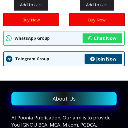
t
t
Add to cart
Add to cart
o
o
f
f
5
5
Buy Now
Buy Now
Chat Now
WhatsApp Group
Join Now
Telegram Group
About Us
At Poonia Publication, Our aim is to provide
You IGNOU BCA, MCA, M.com, PGDCA,