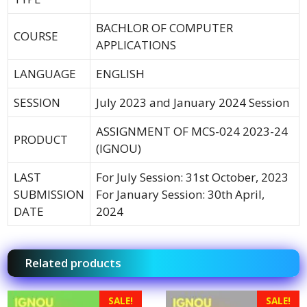
BACHLOR OF COMPUTER
COURSE
APPLICATIONS
LANGUAGE
ENGLISH
SESSION
July 2023 and January 2024 Session
ASSIGNMENT OF MCS-024 2023-24
PRODUCT
(IGNOU)
LAST
For July Session: 31st October, 2023
SUBMISSION
For January Session: 30th April,
DATE
2024
Related products
SALE!
SALE!