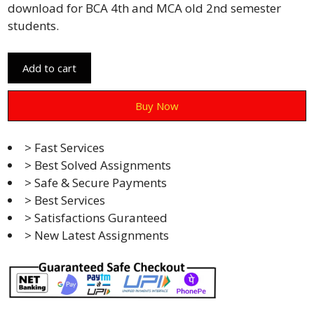
download for BCA 4th and MCA old 2nd semester
students.
Add to cart
Buy Now
> Fast Services
> Best Solved Assignments
> Safe & Secure Payments
> Best Services
> Satisfactions Guranteed
> New Latest Assignments