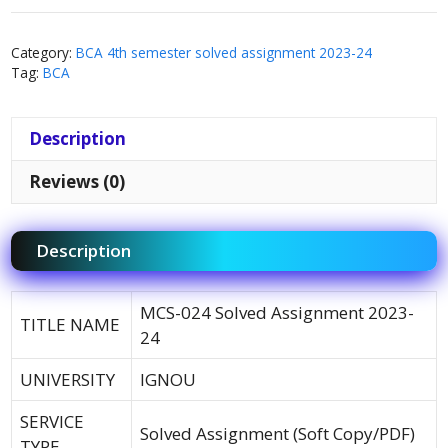
Category:
BCA 4th semester solved assignment 2023-24
Tag:
BCA
Description
Reviews (0)
Description
MCS-024 Solved Assignment 2023-
TITLE NAME
24
UNIVERSITY
IGNOU
SERVICE
Solved Assignment (Soft Copy/PDF)
TYPE