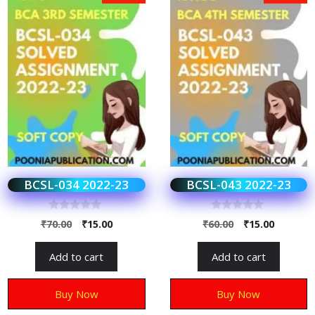
BCSL-034 2022-23
BCSL-043 2022-23
0
0
₹
70.00
₹
15.00
₹
60.00
₹
15.00
o
o
u
u
t
t
Add to cart
Add to cart
o
o
f
f
5
5
Buy Now
Buy Now