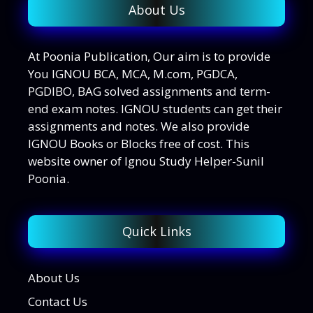
About Us
At Poonia Publication, Our aim is to provide
You IGNOU BCA, MCA, M.com, PGDCA,
PGDIBO, BAG solved assignments and term-
end exam notes. IGNOU students can get their
assignments and notes. We also provide
IGNOU Books or Blocks free of cost. This
website owner of Ignou Study Helper-Sunil
Poonia.
Quick Links
About Us
Contact Us