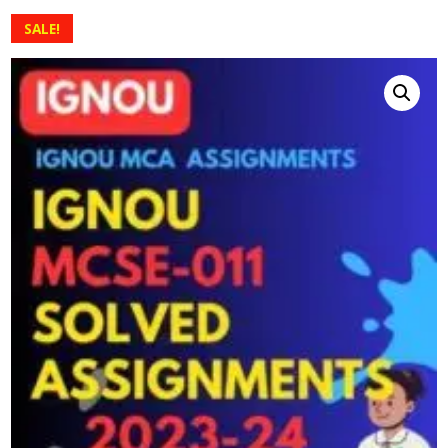
SALE!