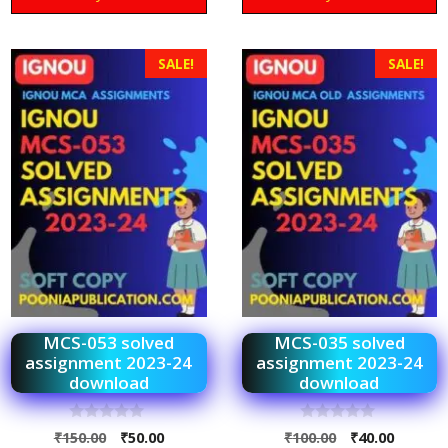
SALE!
SALE!
MCS-053 solved
MCS-035 solved
assignment 2023-24
assignment 2023-24
download
download
0
0
₹
150.00
₹
50.00
₹
100.00
₹
40.00
o
o