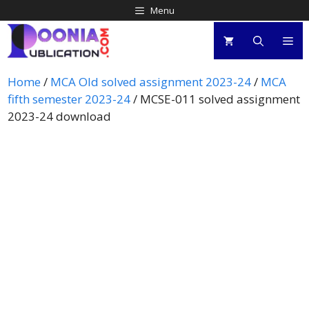
Menu
Home
/
MCA Old solved assignment 2023-24
/
MCA
fifth semester 2023-24
/ MCSE-011 solved assignment
2023-24 download