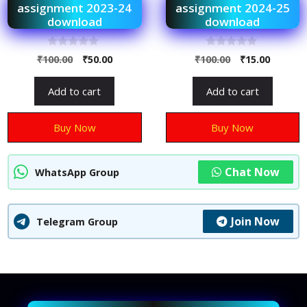
assignment 2023-24
assignment 2024-25
download
download
0
0
₹
100.00
₹
50.00
₹
100.00
₹
15.00
o
o
u
u
t
t
Add to cart
Add to cart
o
o
f
f
5
5
Buy Now
Buy Now
Chat Now
WhatsApp Group
Join Now
Telegram Group