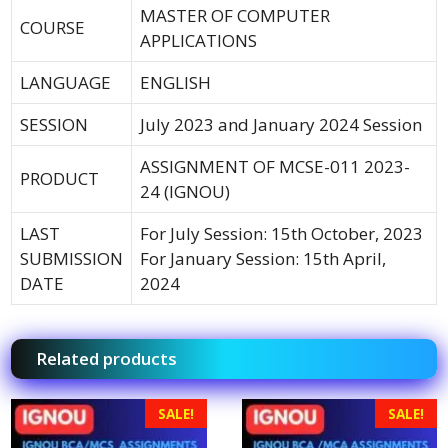
MASTER OF COMPUTER
COURSE
APPLICATIONS
LANGUAGE
ENGLISH
SESSION
July 2023 and January 2024 Session
ASSIGNMENT OF MCSE-011 2023-
PRODUCT
24 (IGNOU)
LAST
For July Session: 15th October, 2023
SUBMISSION
For January Session: 15th April,
DATE
2024
Related products
SALE!
SALE!