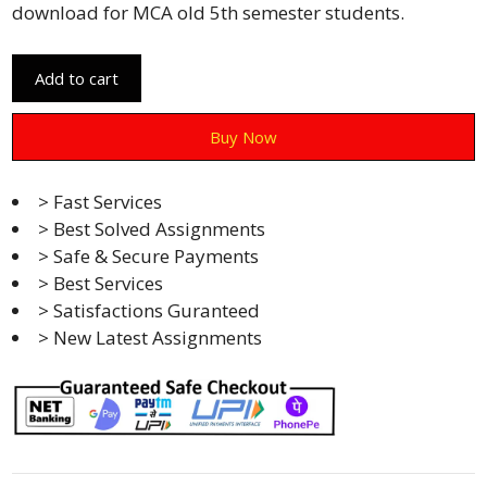
download for MCA old 5th semester students.
Add to cart
Buy Now
> Fast Services
> Best Solved Assignments
> Safe & Secure Payments
> Best Services
> Satisfactions Guranteed
> New Latest Assignments