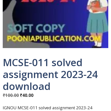
MCSE-011 solved
assignment 2023-24
download
₹
100.00
₹
40.00
IGNOU MCSE-011 solved assignment 2023-24