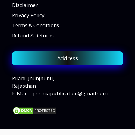
Disclaimer
Privacy Policy
Terms & Conditions
Refund & Returns
Address
Pilani, Jhunjhunu,
Rajasthan
E-Mail :- pooniapublication@gmail.com