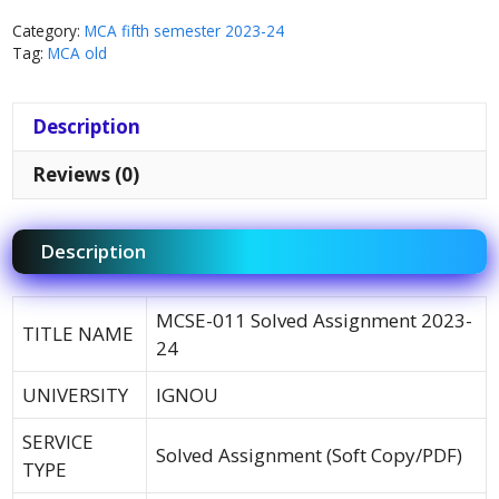
Category:
MCA fifth semester 2023-24
Tag:
MCA old
Description
Reviews (0)
Description
MCSE-011 Solved Assignment 2023-
TITLE NAME
24
UNIVERSITY
IGNOU
SERVICE
Solved Assignment (Soft Copy/PDF)
TYPE