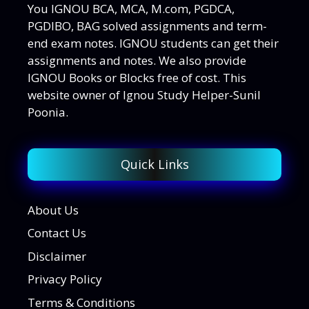
You IGNOU BCA, MCA, M.com, PGDCA,
PGDIBO, BAG solved assignments and term-
end exam notes. IGNOU students can get their
assignments and notes. We also provide
IGNOU Books or Blocks free of cost. This
website owner of Ignou Study Helper-Sunil
Poonia.
Quick Links
About Us
Contact Us
Disclaimer
Privacy Policy
Terms & Conditions