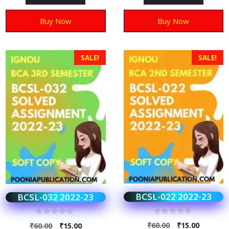
f
f
5
5
Buy Now
Buy Now
SALE!
SALE!
BCSL-022 2022-23
BCSL-032 2022-23
0
0
₹
60.00
₹
15.00
₹
60.00
₹
15.00
o