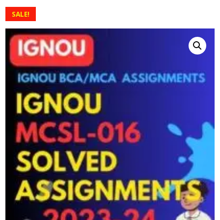
SALE!