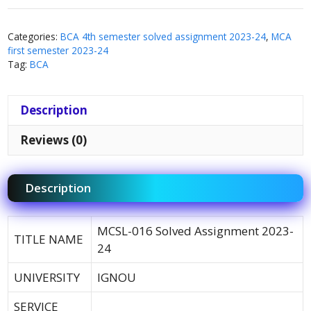
Categories:
BCA 4th semester solved assignment 2023-24
,
MCA
first semester 2023-24
Tag:
BCA
Description
Reviews (0)
Description
MCSL-016 Solved Assignment 2023-
TITLE NAME
24
UNIVERSITY
IGNOU
SERVICE