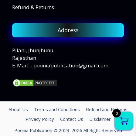
Refund & Returns
Address
Pilani, Jhunjhunu,
Rajasthan
E-Mail :- pooniapublication@gmail.com
About Us
Terms and Conditions
Refund and Returns
0
Privacy Policy
Contact Us
Disclaimer
Poonia Publication © 2023-2026 All Right Reserved