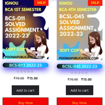
SALE!
SALE!
BCS-011 2022-23
BCSL-045 2022-23
0
₹
70.00
₹
15.00
0
₹
70.00
₹
15.00
o
o
u
u
t
t
Add to cart
Add to cart
o
o
f
f
5
5
Buy Now
Buy Now