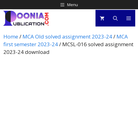
Menu
Home
/
MCA Old solved assignment 2023-24
/
MCA
first semester 2023-24
/ MCSL-016 solved assignment
2023-24 download