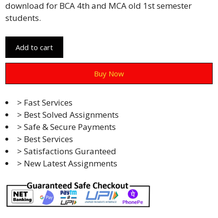
download for BCA 4th and MCA old 1st semester
students.
Add to cart
Buy Now
> Fast Services
> Best Solved Assignments
> Safe & Secure Payments
> Best Services
> Satisfactions Guranteed
> New Latest Assignments