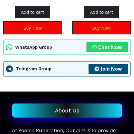
o
u
u
t
t
Add to cart
Add to cart
o
o
f
f
5
5
Buy Now
Buy Now
Chat Now
WhatsApp Group
Join Now
Telegram Group
About Us
At Poonia Publication, Our aim is to provide