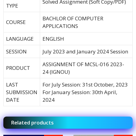
Solved Assignment (Soft Copy/PDF)
TYPE
BACHLOR OF COMPUTER
COURSE
APPLICATIONS
LANGUAGE
ENGLISH
SESSION
July 2023 and January 2024 Session
ASSIGNMENT OF MCSL-016 2023-
PRODUCT
24 (IGNOU)
LAST
For July Session: 31st October, 2023
SUBMISSION
For January Session: 30th April,
DATE
2024
Related products