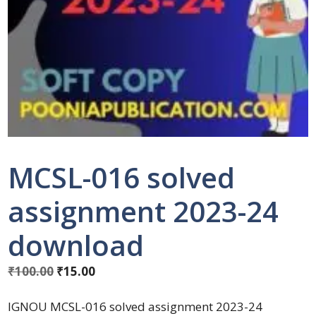
MCSL-016 solved
assignment 2023-24
download
₹
100.00
₹
15.00
IGNOU MCSL-016 solved assignment 2023-24