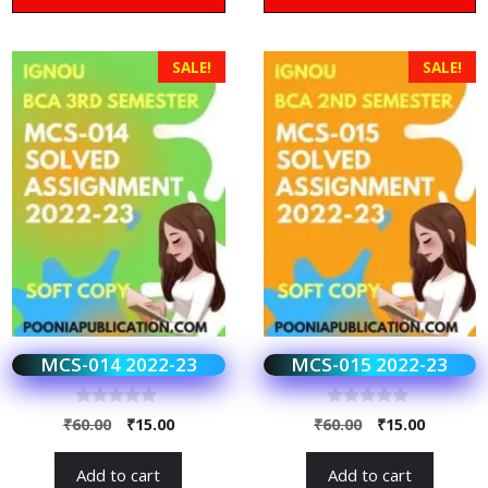
SALE!
SALE!
MCS-014 2022-23
MCS-015 2022-23
0
0
₹
60.00
₹
15.00
₹
60.00
₹
15.00
o
o
u
u
t
t
Add to cart
Add to cart
o
o