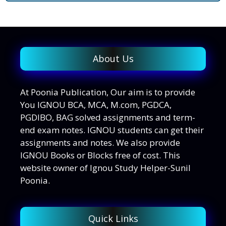
About Us
At Poonia Publication, Our aim is to provide
You IGNOU BCA, MCA, M.com, PGDCA,
PGDIBO, BAG solved assignments and term-
end exam notes. IGNOU students can get their
assignments and notes. We also provide
IGNOU Books or Blocks free of cost. This
website owner of Ignou Study Helper-Sunil
Poonia.
Quick Links