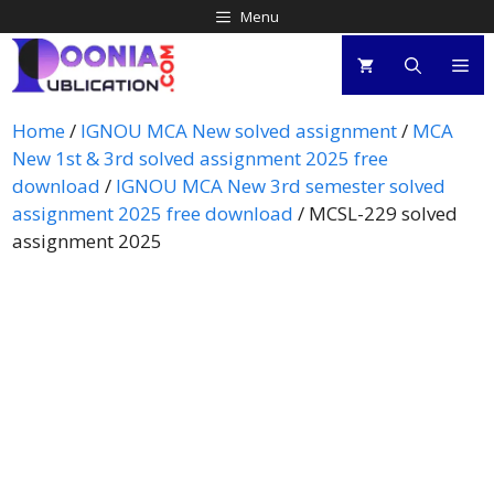
Menu
Home
/
IGNOU MCA New solved assignment
/
MCA
New 1st & 3rd solved assignment 2025 free
download
/
IGNOU MCA New 3rd semester solved
assignment 2025 free download
/ MCSL-229 solved
assignment 2025