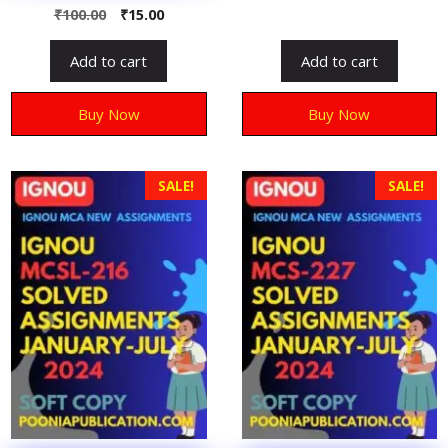
o
0
₹
100.00
₹
15.00
u
o
t
u
o
t
f
Add to cart
Add to cart
o
5
f
5
Buy Now
Buy Now
SALE!
SALE!