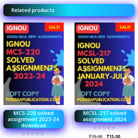
Related products
SALE!
SALE!
MCS-220 solved
MCSL-217 solved
assignment 2023-24
assignment 2024
download
0
₹
70.00
₹
15.00