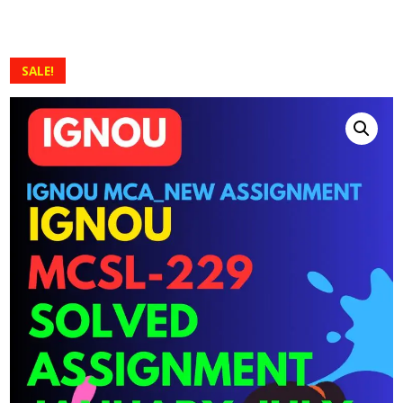
SALE!