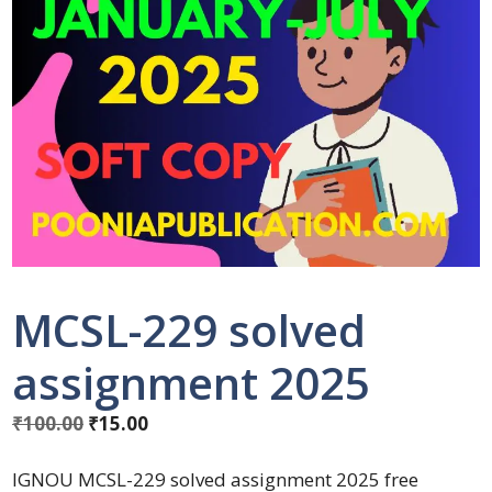
MCSL-229 solved
assignment 2025
₹
100.00
₹
15.00
IGNOU MCSL-229 solved assignment 2025 free