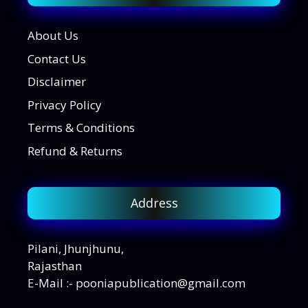
About Us
Contact Us
Disclaimer
Privacy Policy
Terms & Conditions
Refund & Returns
Address
Pilani, Jhunjhunu,
Rajasthan
E-Mail :- pooniapublication@gmail.com