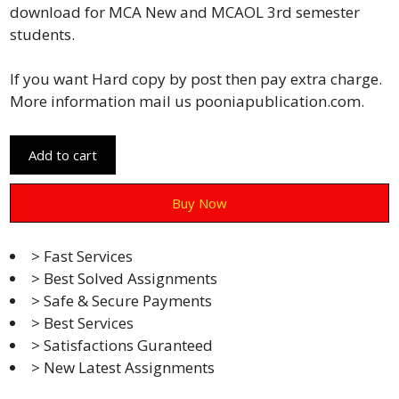
download for MCA New and MCAOL 3rd semester
students.
If you want Hard copy by post then pay extra charge.
More information mail us pooniapublication.com.
Add to cart
Buy Now
> Fast Services
> Best Solved Assignments
> Safe & Secure Payments
> Best Services
> Satisfactions Guranteed
> New Latest Assignments