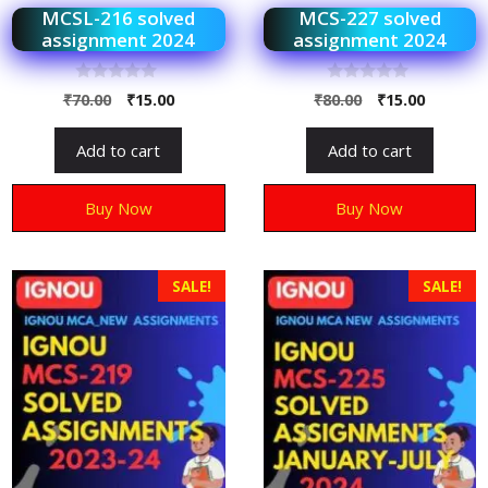
MCSL-216 solved
MCS-227 solved
assignment 2024
assignment 2024
0
0
₹
70.00
₹
15.00
₹
80.00
₹
15.00
o
o
u
u
t
t
Add to cart
Add to cart
o
o
f
f
5
5
Buy Now
Buy Now
SALE!
SALE!