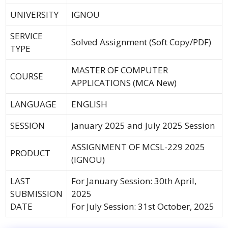
UNIVERSITY
IGNOU
SERVICE
Solved Assignment (Soft Copy/PDF)
TYPE
MASTER OF COMPUTER
COURSE
APPLICATIONS (MCA New)
LANGUAGE
ENGLISH
SESSION
January 2025 and July 2025 Session
ASSIGNMENT OF MCSL-229 2025
PRODUCT
(IGNOU)
LAST
For January Session: 30th April,
SUBMISSION
2025
DATE
For July Session: 31st October, 2025