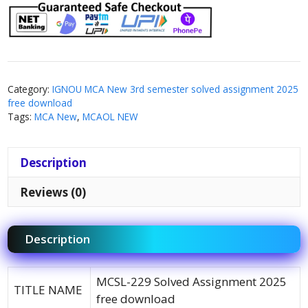
Category:
IGNOU MCA New 3rd semester solved assignment 2025
free download
Tags:
MCA New
,
MCAOL NEW
Description
Reviews (0)
Description
MCSL-229 Solved Assignment 2025
TITLE NAME
free download