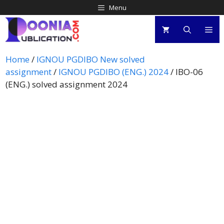
Menu
Home
/
IGNOU PGDIBO New solved
assignment
/
IGNOU PGDIBO (ENG.) 2024
/ IBO-06
(ENG.) solved assignment 2024