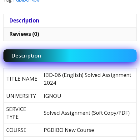
Description
Reviews (0)
Description
IBO-06 (English) Solved Assignment
TITLE NAME
2024
UNIVERSITY
IGNOU
SERVICE
Solved Assignment (Soft Copy/PDF)
TYPE
COURSE
PGDIBO New Course