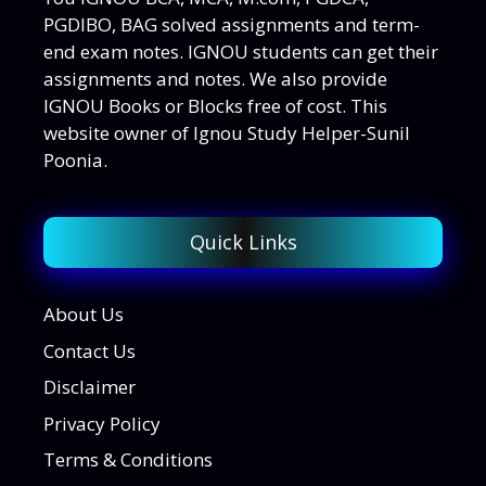
PGDIBO, BAG solved assignments and term-
end exam notes. IGNOU students can get their
assignments and notes. We also provide
IGNOU Books or Blocks free of cost. This
website owner of Ignou Study Helper-Sunil
Poonia.
Quick Links
About Us
Contact Us
Disclaimer
Privacy Policy
Terms & Conditions