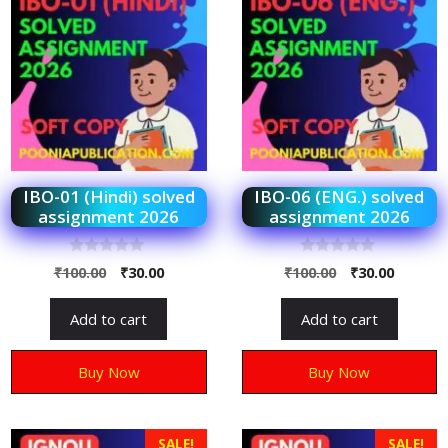
IBO-01 (Hindi) solved
IBO-06 (ENG.) solved
assignment 2026
assignment 2026
0
0
₹
100.00
₹
30.00
₹
100.00
₹
30.00
o
o
u
u
t
t
Add to cart
Add to cart
o
o
f
f
5
5
Buy Now
Buy Now
SALE!
SALE!