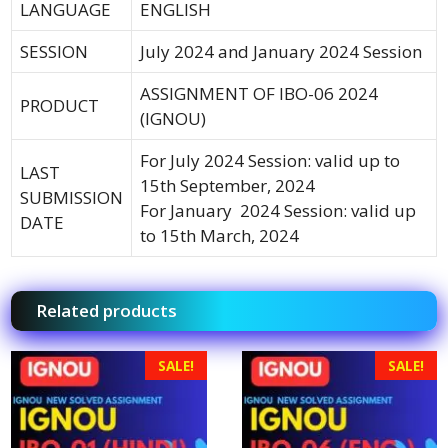
LANGUAGE
ENGLISH
SESSION
July 2024 and January 2024 Session
ASSIGNMENT OF IBO-06 2024
PRODUCT
(IGNOU)
For July 2024 Session: valid up to
LAST
15th September, 2024
SUBMISSION
For January 2024 Session: valid up
DATE
to 15th March, 2024
Related products
SALE!
SALE!