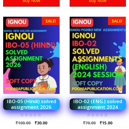
Buy Now
Buy Now
SALE!
SALE!
IBO-05 (Hindi) solved
IBO-02 (ENG.) solved
assignment 2026
assignment 2024
0
0
₹
100.00
₹
30.00
₹
70.00
₹
15.00
o
o