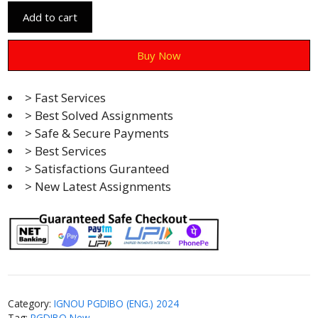
Add to cart
Buy Now
> Fast Services
> Best Solved Assignments
> Safe & Secure Payments
> Best Services
> Satisfactions Guranteed
> New Latest Assignments
Category:
IGNOU PGDIBO (ENG.) 2024
Tag:
PGDIBO New