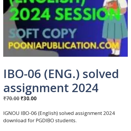
IBO-06 (ENG.) solved
assignment 2024
₹
70.00
₹
30.00
IGNOU IBO-06 (English) solved assignment 2024
download for PGDIBO students.