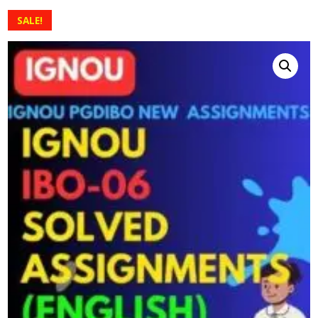
SALE!