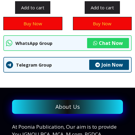
u
u
t
t
Add to cart
Add to cart
o
o
f
f
5
5
Buy Now
Buy Now
Chat Now
WhatsApp Group
Join Now
Telegram Group
About Us
At Poonia Publication, Our aim is to provide
You IGNOU BCA, MCA, M.com, PGDCA,