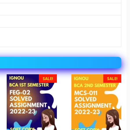
SALE!
SALE!