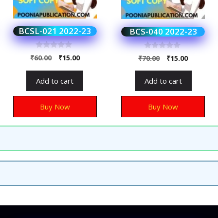
BCSL-021 2022-23
BCS-040 2022-23
0
0
₹
60.00
₹
15.00
₹
70.00
₹
15.00
o
o
u
u
t
t
Add to cart
Add to cart
o
o
f
f
5
5
Buy Now
Buy Now