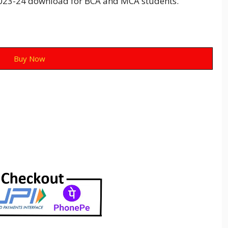
23-24 download for BCA and MCA students.
Buy Now