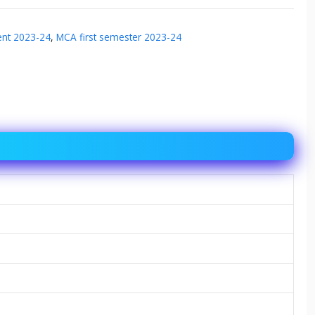
ent 2023-24
,
MCA first semester 2023-24