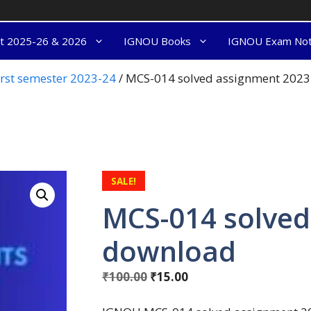
nt 2025-26 & 2026
IGNOU Books
IGNOU Exam No
rst semester 2023-24
/ MCS-014 solved assignment 202
SALE!
MCS-014 solved
download
₹
100.00
₹
15.00