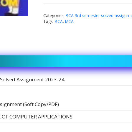
Categories:
BCA 3rd semester solved assignm
Tags:
BCA
,
MCA
Solved Assignment 2023-24
signment (Soft Copy/PDF)
 OF COMPUTER APPLICATIONS