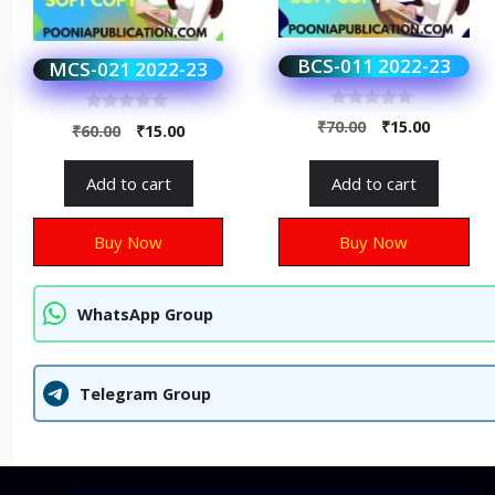
BCS-011 2022-23
MCS-021 2022-23
0
0
₹
70.00
₹
15.00
₹
60.00
₹
15.00
o
o
u
u
t
t
Add to cart
Add to cart
o
o
f
f
5
5
Buy Now
Buy Now
WhatsApp Group
Telegram Group