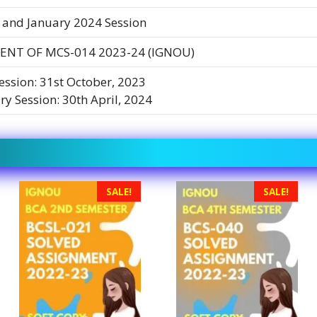
 and January 2024 Session
ENT OF MCS-014 2023-24 (IGNOU)
Session: 31st October, 2023
ry Session: 30th April, 2024
SALE!
SALE!