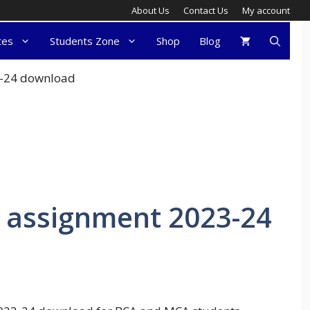
About Us
Contact Us
My account
tes
Students Zone
Shop
Blog
3-24 download
 assignment 2023-24