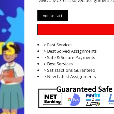
IGNOU MCS-014 solved assignment 20
Add to cart
> Fast Services
> Best Solved Assignments
> Safe & Secure Payments
> Best Services
> Satisfactions Guranteed
> New Latest Assignments