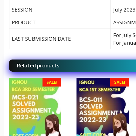
SESSION
July 2023
PRODUCT
ASSIGNM
For July 
LAST SUBMISSION DATE
For Janua
Related products
SALE!
SALE!