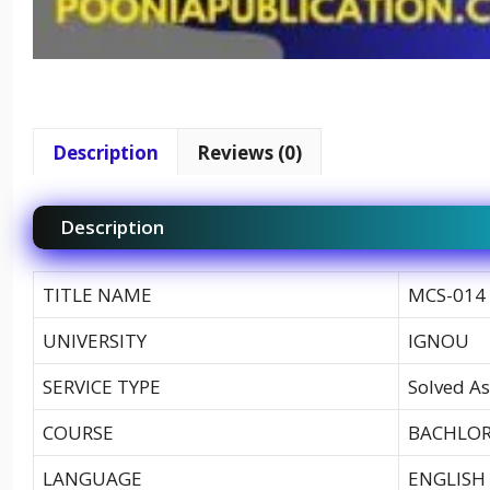
Description
Reviews (0)
Description
TITLE NAME
MCS-014 
UNIVERSITY
IGNOU
SERVICE TYPE
Solved As
COURSE
BACHLOR
LANGUAGE
ENGLISH