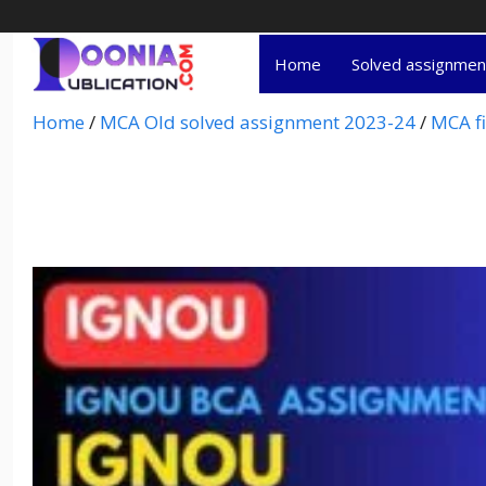
Home
Solved assignme
Home
/
MCA Old solved assignment 2023-24
/
MCA fi